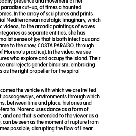
e bodily presence and movement of her
 paradise cut-up, at times a haunted
mes. In the array of sculptures and prints
tial Mediterranean nostalgic imaginary, which
c videos, to the arcadic paintings of waves
ategories as separate entities, she has
list sense of joy that is both infectious and
es name to the show, COSTA PARAÍSO, through
 of Moreno’s practice). In the video, we see
res who explore and occupy the island. Their
nce and rejects gender binarism, embracing
as the right propeller for the spiral
comes the vehicle with which we are invited
cret passageways; environments through which
ons, between time and place, histories and
efers to. Moreno uses dance as a form of
, and one that is extended to the viewer as a
 can be seen as the moment of rupture from
es possible, disrupting the flow of linear