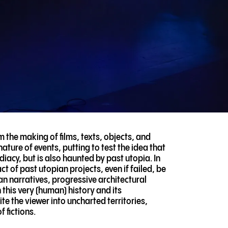
m the making of films, texts, objects, and
ature of events, putting to test the idea that
diacy, but is also haunted by past utopia. In
 of past utopian projects, even if failed, be
ian narratives, progressive architectural
 this very (human) history and its
e the viewer into uncharted territories,
 fictions.