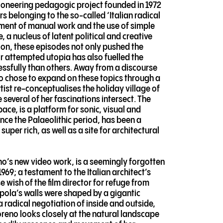
 pioneering pedagogic project founded in 1972
rs belonging to the so-called ‘Italian radical
ment of manual work and the use of simple
, a nucleus of latent political and creative
ion, these episodes not only pushed the
ir attempted utopia has also fuelled the
essfully than others. Away from a discourse
no chose to expand on these topics through a
tist re-conceptualises the holiday village of
 several of her fascinations intersect. The
ace, is a platform for sonic, visual and
nce the Palaeolithic period, has been a
per rich, as well as a site for architectural
eno’s new video work, is a seemingly forgotten
9; a testament to the Italian architect’s
e wish of the film director for refuge from
Cupola’s walls were shaped by a gigantic
a radical negotiation of inside and outside,
oreno looks closely at the natural landscape