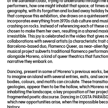
of the Sardinian coast, trying to understand through th
performers, how one might inhabit that space; at times a
geography, with its forgotten and locked away holiday ho
that compose this exhibition, she draws on a quintessen
incorporates everything from 1970s club culture and musi
crashing on rocks. Instead of referencing each of these c
chosen to make them her own, resulting in a shared maxima
irresistible. This joy is celebrated in the video that giv
collaborations with several artists (a characteristic trait
Barcelona-based duo, Flamenco Queer, as near-alien figu
musical project subverts traditional flamenco performa
alongside Moreno, a kind of queer theatrics that functions 
narrative they embark on.
Dancing, present in some of Moreno’s previous works, be
to imagine an island with several entries, exits, and se
bodies, colours, and motifs can circulate. These transiti
geologies, appear then to be the hollow, which Moreno r
inhabiting the landscape; a key proposition of her project
fragmented poetic discourse. Dancing in COSTA PARAÍSO,
which new opportunities arise, when the impossible becom
history.