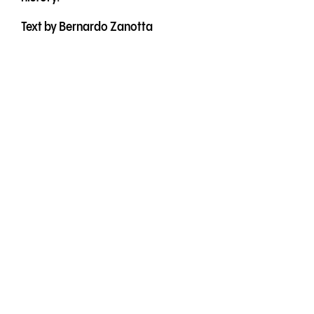
Text by Bernardo Zanotta