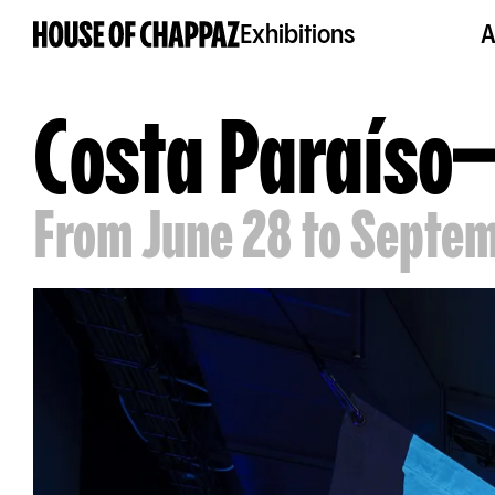
Exhibitions
A
Costa Paraíso
From June 28 to Septem