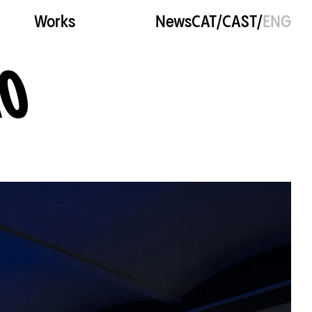
Works
News
CAT
/
CAST
/
ENG
NO