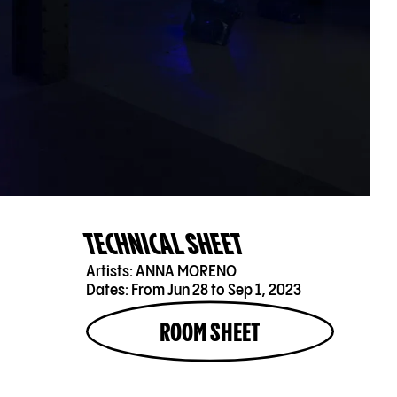
TECHNICAL SHEET
Artists:
ANNA MORENO
Dates:
From Jun 28 to Sep 1, 2023
ROOM SHEET