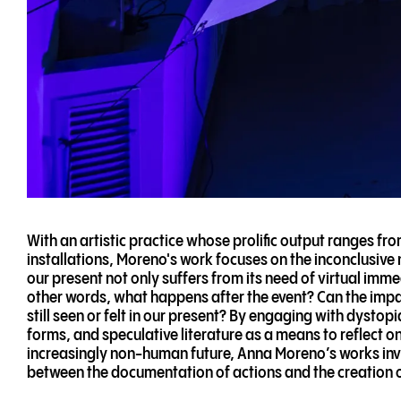
With an artistic practice whose prolific output ranges fro
installations, Moreno's work focuses on the inconclusive n
our present not only suffers from its need of virtual imme
other words, what happens after the event? Can the impact
still seen or felt in our present? By engaging with dystop
forms, and speculative literature as a means to reflect on
increasingly non-human future, Anna Moreno’s works invit
between the documentation of actions and the creation of