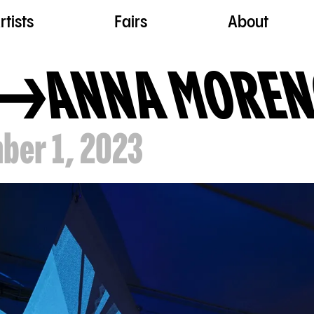
rtists
Fairs
About
ANNA MORE
ber 1, 2023