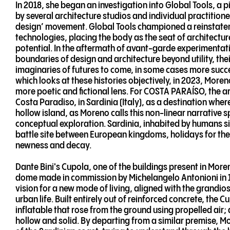
In 2018, she began an investigation into Global Tools, a
by several architecture studios and individual practitione
design’ movement. Global Tools championed a reinstate
technologies, placing the body as the seat of architecture
potential. In the aftermath of avant-garde experimentat
boundaries of design and architecture beyond utility, the
imaginaries of futures to come, in some cases more succ
which looks at these histories objectively, in 2023, More
more poetic and fictional lens. For COSTA PARAÍSO, the ar
Costa Paradiso, in Sardinia (Italy), as a destination where
hollow island, as Moreno calls this non-linear narrative sp
conceptual exploration. Sardinia, inhabited by humans si
battle site between European kingdoms, holidays for the su
newness and decay.
Dante Bini's Cupola, one of the buildings present in Mor
dome made in commission by Michelangelo Antonioni in 196
vision for a new mode of living, aligned with the grandios
urban life. Built entirely out of reinforced concrete, the 
inflatable that rose from the ground using propelled air; 
hollow and solid. By departing from a similar premise, M