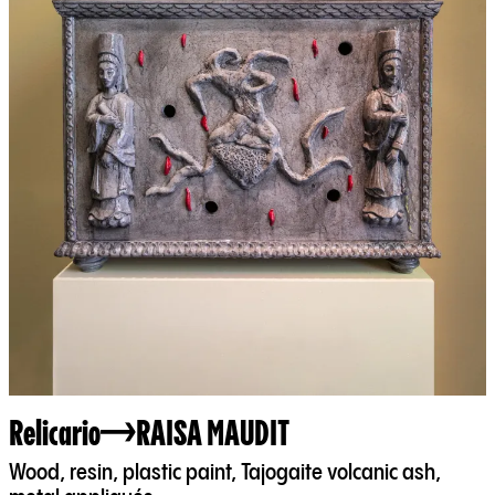
Relicario
RAISA MAUDIT
Wood, resin, plastic paint, Tajogaite volcanic ash,