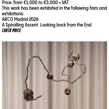
Price: from €1,000 to €3,000 + VAT
This work has been exhibited in the following fairs and
exhibitions:
ARCO Madrid 2026
A Spiralling Ascent. Looking back from the End
CHECK PRICE