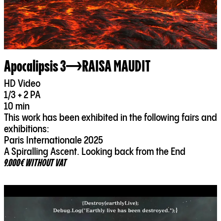
Apocalipsis 3
RAISA MAUDIT
HD Video
1/3 + 2 PA
10 min
This work has been exhibited in the following fairs and
exhibitions:
Paris Internationale 2025
A Spiralling Ascent. Looking back from the End
9.000€ WITHOUT VAT