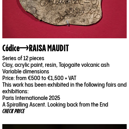
Códice
RAISA MAUDIT
Series of 12 pieces
Clay, acrylic paint, resin, Tajogaite volcanic ash
Variable dimensions
Price: from €500 to €1,500 + VAT
This work has been exhibited in the following fairs and
exhibitions:
Paris Internationale 2025
A Spiralling Ascent. Looking back from the End
CHECK PRICE