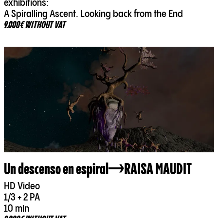
exhibitions:
A Spiralling Ascent. Looking back from the End
9.000€ WITHOUT VAT
Un descenso en espiral
RAISA MAUDIT
HD Video
1/3 + 2 PA
10 min