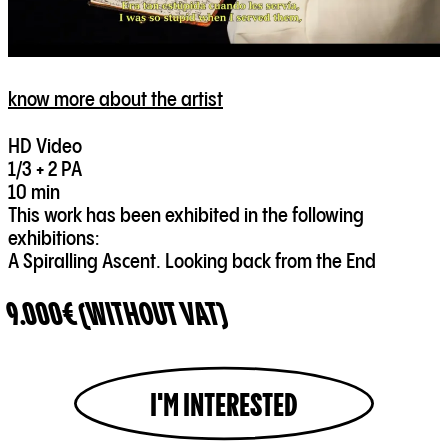
know more about the artist
HD Video
1/3 + 2 PA
10 min
This work has been exhibited in the following
exhibitions:
A Spiralling Ascent. Looking back from the End
9.000€ (WITHOUT VAT)
I'M INTERESTED