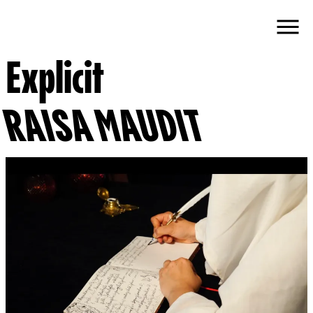
Explicit
RAISA MAUDIT