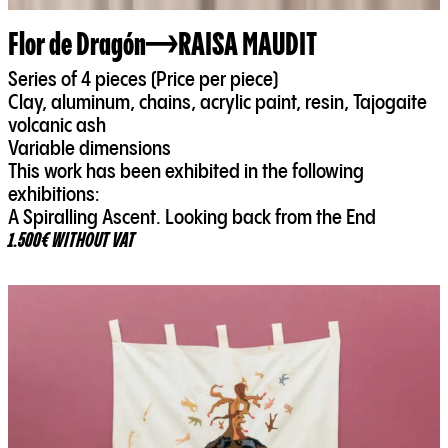
Flor de Dragón
RAISA MAUDIT
Series of 4 pieces (Price per piece)
Clay, aluminum, chains, acrylic paint, resin, Tajogaite
volcanic ash
Variable dimensions
This work has been exhibited in the following
exhibitions:
A Spiralling Ascent. Looking back from the End
1.500€ WITHOUT VAT