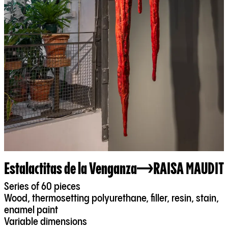
Estalactitas de la Venganza
RAISA MAUDIT
Series of 60 pieces
Wood, thermosetting polyurethane, filler, resin, stain,
enamel paint
Variable dimensions