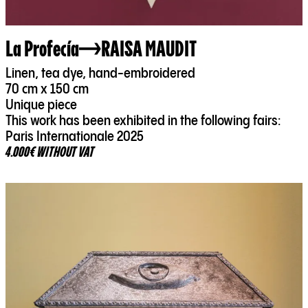
La Profecía
RAISA MAUDIT
Linen, tea dye, hand-embroidered
70 cm x 150 cm
Unique piece
This work has been exhibited in the following fairs:
Paris Internationale 2025
4.000€ WITHOUT VAT