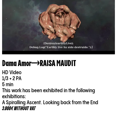
Dama Amor
RAISA MAUDIT
HD Video
1/3 + 2 PA
5 min
This work has been exhibited in the following
exhibitions:
A Spiralling Ascent. Looking back from the End
3.000€ WITHOUT VAT