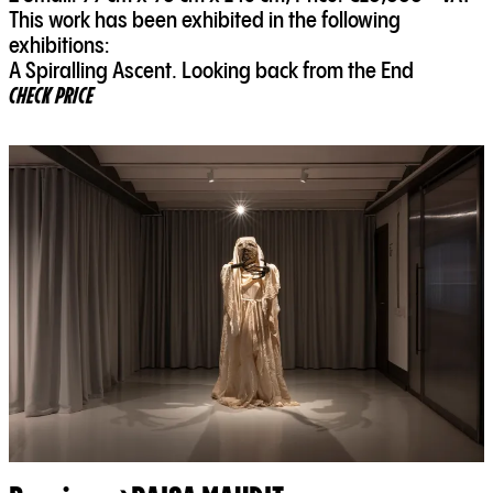
This work has been exhibited in the following
exhibitions:
A Spiralling Ascent. Looking back from the End
CHECK PRICE