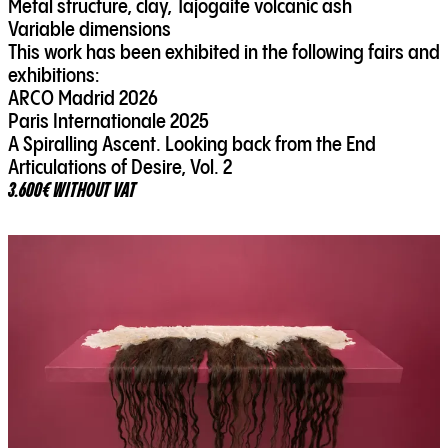
Metal structure, clay, Tajogaite volcanic ash
Variable dimensions
This work has been exhibited in the following fairs and
exhibitions:
ARCO Madrid 2026
Paris Internationale 2025
A Spiralling Ascent. Looking back from the End
Articulations of Desire, Vol. 2
3.600€ WITHOUT VAT