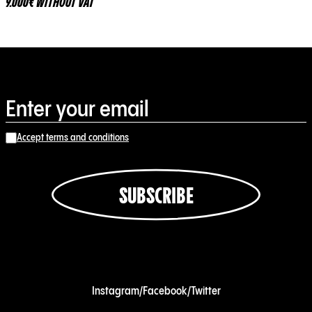
9.000€ WITHOUT VAT
Accept terms and conditions
SUBSCRIBE
Instagram
/
Facebook
/
Twitter