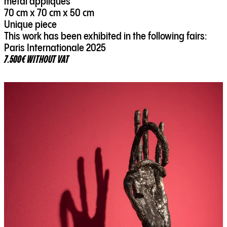
metal appliqués
70 cm x 70 cm x 50 cm
Unique piece
This work has been exhibited in the following fairs:
Paris Internationale 2025
7.500€ WITHOUT VAT