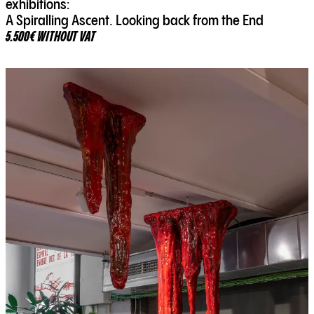
exhibitions:
A Spiralling Ascent. Looking back from the End
5.500€ WITHOUT VAT