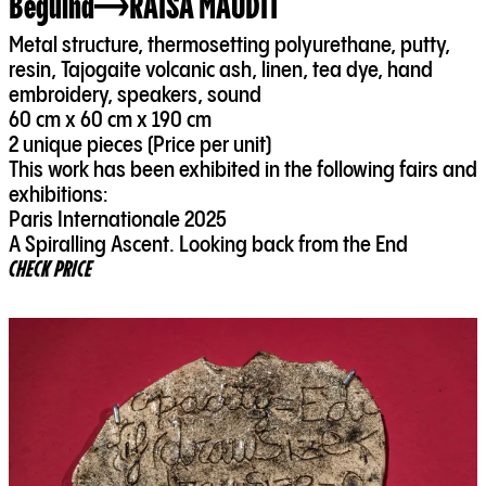
Beguina
RAISA MAUDIT
Metal structure, thermosetting polyurethane, putty,
resin, Tajogaite volcanic ash, linen, tea dye, hand
embroidery, speakers, sound
60 cm x 60 cm x 190 cm
2 unique pieces (Price per unit)
This work has been exhibited in the following fairs and
exhibitions:
Paris Internationale 2025
A Spiralling Ascent. Looking back from the End
CHECK PRICE