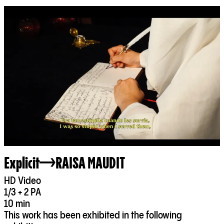
Explicit
RAISA MAUDIT
HD Video
1/3 + 2 PA
10 min
This work has been exhibited in the following