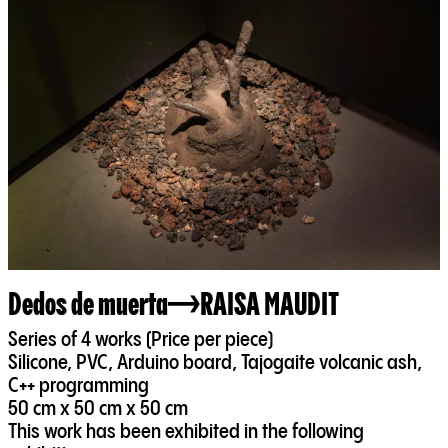
Dedos de muerta
RAISA MAUDIT
Series of 4 works (Price per piece)
Silicone, PVC, Arduino board, Tajogaite volcanic ash,
C++ programming
50 cm x 50 cm x 50 cm
This work has been exhibited in the following