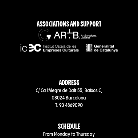
ASSOCIATIONS AND SUPPORT
ADDRESS
C/ Ca l’Alegre de Dalt 55, Baixos C,
08024 Barcelona
T. 93 4869090
SCHEDULE
From Monday to Thursday