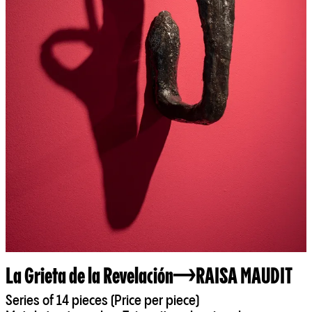
La Grieta de la Revelación
RAISA MAUDIT
Series of 14 pieces (Price per piece)