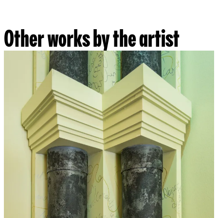
Other works by the artist