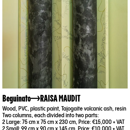
Beguinato
RAISA MAUDIT
Wood, PVC, plastic paint, Tajogaite volcanic ash, resin
Two columns, each divided into two parts:
2 Large: 75 cm x 75 cm x 230 cm, Price: €15,000 + VAT
2 Small: 99 cm x 90 cm x 145 cm, Price: €10,000 + VAT