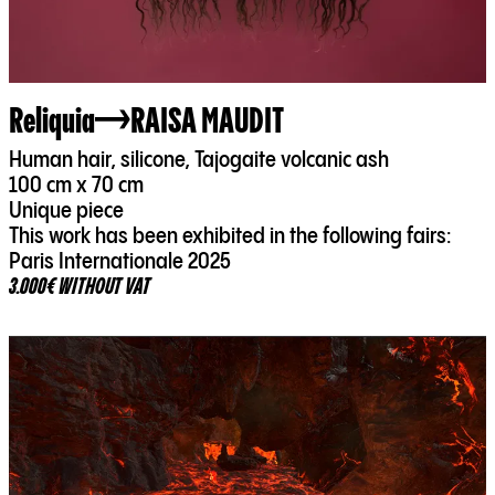
Reliquia
RAISA MAUDIT
Human hair, silicone, Tajogaite volcanic ash
100 cm x 70 cm
Unique piece
This work has been exhibited in the following fairs:
Paris Internationale 2025
3.000€ WITHOUT VAT