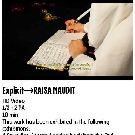
Explicit
RAISA MAUDIT
HD Video
1/3 + 2 PA
10 min
This work has been exhibited in the following
exhibitions: