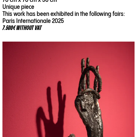
70 cm x 70 cm x 50 cm
Unique piece
This work has been exhibited in the following fairs:
Paris Internationale 2025
7.500€ WITHOUT VAT