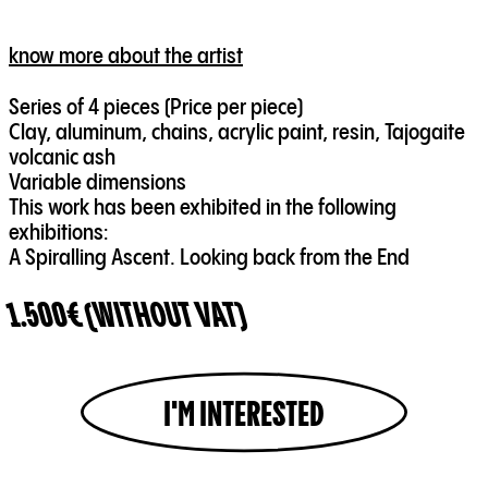
know more about the artist
Series of 4 pieces (Price per piece)
Clay, aluminum, chains, acrylic paint, resin, Tajogaite
volcanic ash
Variable dimensions
This work has been exhibited in the following
exhibitions:
A Spiralling Ascent. Looking back from the End
1.500€ (WITHOUT VAT)
I'M INTERESTED