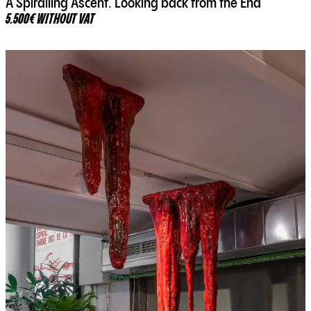
A Spiralling Ascent. Looking back from the End
5.500€ WITHOUT VAT