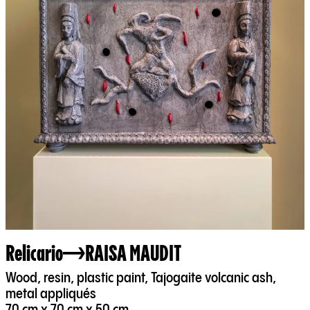
Relicario
RAISA MAUDIT
Wood, resin, plastic paint, Tajogaite volcanic ash,
metal appliqués