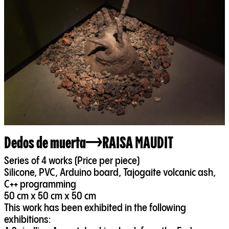
Dedos de muerta
RAISA MAUDIT
Series of 4 works (Price per piece)
Silicone, PVC, Arduino board, Tajogaite volcanic ash,
C++ programming
50 cm x 50 cm x 50 cm
This work has been exhibited in the following
exhibitions: