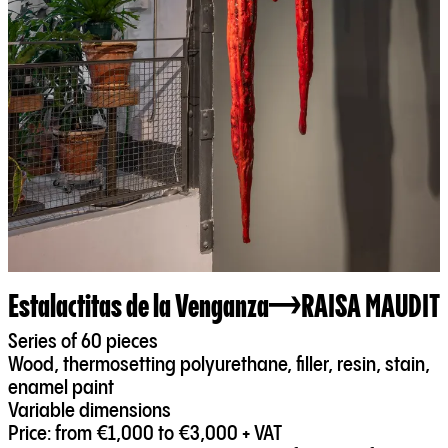
Estalactitas de la Venganza
RAISA MAUDIT
Series of 60 pieces
Wood, thermosetting polyurethane, filler, resin, stain,
enamel paint
Variable dimensions
Price: from €1,000 to €3,000 + VAT