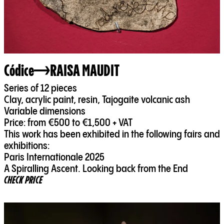
Códice
RAISA MAUDIT
Series of 12 pieces
Clay, acrylic paint, resin, Tajogaite volcanic ash
Variable dimensions
Price: from €500 to €1,500 + VAT
This work has been exhibited in the following fairs and
exhibitions:
Paris Internationale 2025
A Spiralling Ascent. Looking back from the End
CHECK PRICE