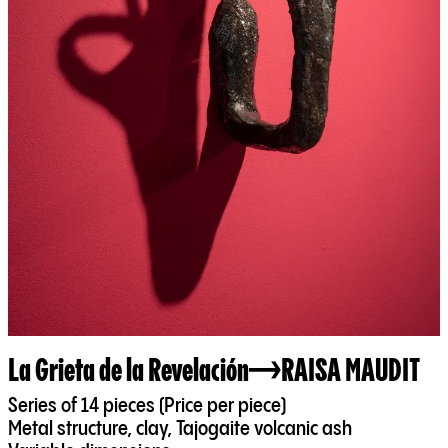
La Grieta de la Revelación
RAISA MAUDIT
Series of 14 pieces (Price per piece)
Metal structure, clay, Tajogaite volcanic ash