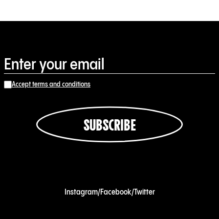
Accept terms and conditions
SUBSCRIBE
Instagram
/
Facebook
/
Twitter