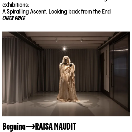
exhibitions:
A Spiralling Ascent. Looking back from the End
CHECK PRICE
Beguina
RAISA MAUDIT