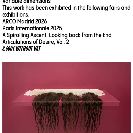
Variable dimensions
This work has been exhibited in the following fairs and
exhibitions:
ARCO Madrid 2026
Paris Internationale 2025
A Spiralling Ascent. Looking back from the End
Articulations of Desire, Vol. 2
3.600€ WITHOUT VAT