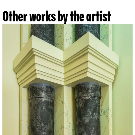
Other works by the artist