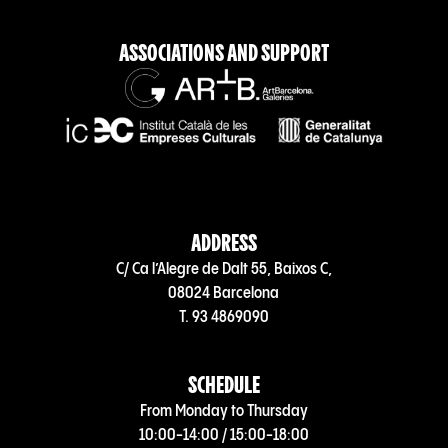
ASSOCIATIONS AND SUPPORT
ADDRESS
C/ Ca l’Alegre de Dalt 55, Baixos C,
08024 Barcelona
T. 93 4869090
SCHEDULE
From Monday to Thursday
10:00-14:00 / 15:00-18:00