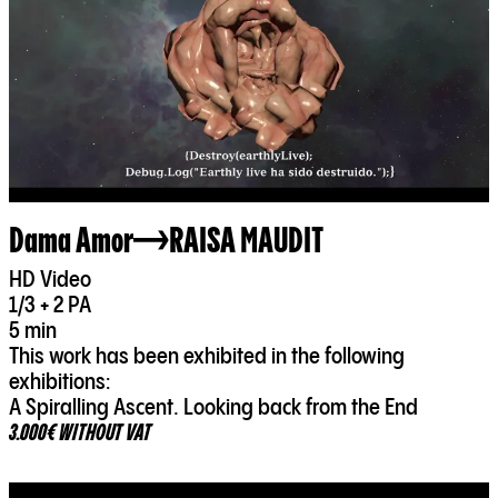
Dama Amor
RAISA MAUDIT
HD Video
1/3 + 2 PA
5 min
This work has been exhibited in the following
exhibitions:
A Spiralling Ascent. Looking back from the End
3.000€ WITHOUT VAT