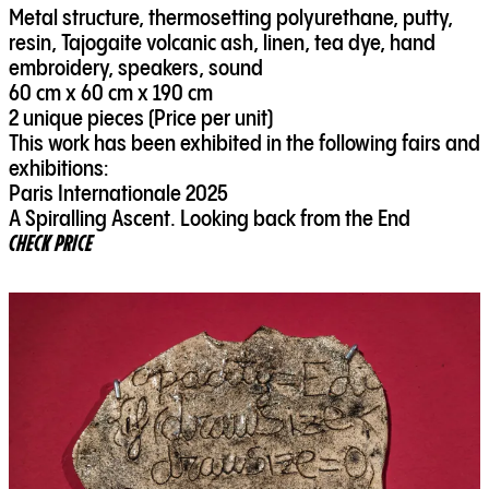
Metal structure, thermosetting polyurethane, putty,
resin, Tajogaite volcanic ash, linen, tea dye, hand
embroidery, speakers, sound
60 cm x 60 cm x 190 cm
2 unique pieces (Price per unit)
This work has been exhibited in the following fairs and
exhibitions:
Paris Internationale 2025
A Spiralling Ascent. Looking back from the End
CHECK PRICE