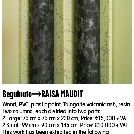
Beguinato
RAISA MAUDIT
Wood, PVC, plastic paint, Tajogaite volcanic ash, resin
Two columns, each divided into two parts:
2 Large: 75 cm x 75 cm x 230 cm, Price: €15,000 + VAT
2 Small: 99 cm x 90 cm x 145 cm, Price: €10,000 + VAT
This work has been exhibited in the following