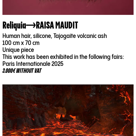
Reliquia
RAISA MAUDIT
Human hair, silicone, Tajogaite volcanic ash
100 cm x 70 cm
Unique piece
This work has been exhibited in the following fairs:
Paris Internationale 2025
3.000€ WITHOUT VAT