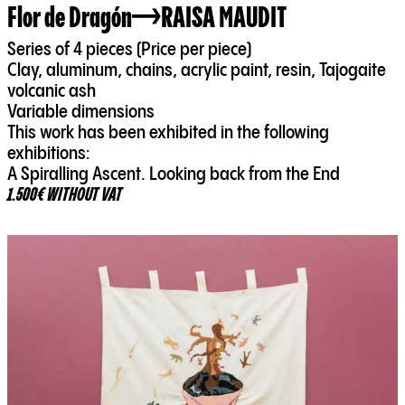
Flor de Dragón
RAISA MAUDIT
Series of 4 pieces (Price per piece)
Clay, aluminum, chains, acrylic paint, resin, Tajogaite
volcanic ash
Variable dimensions
This work has been exhibited in the following
exhibitions:
A Spiralling Ascent. Looking back from the End
1.500€ WITHOUT VAT