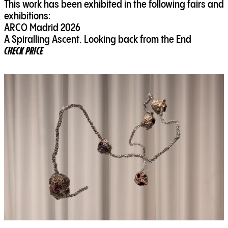
This work has been exhibited in the following fairs and
exhibitions:
ARCO Madrid 2026
A Spiralling Ascent. Looking back from the End
CHECK PRICE