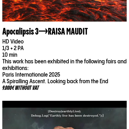
Apocalipsis 3
RAISA MAUDIT
HD Video
1/3 + 2 PA
10 min
This work has been exhibited in the following fairs and
exhibitions:
Paris Internationale 2025
A Spiralling Ascent. Looking back from the End
9.000€ WITHOUT VAT