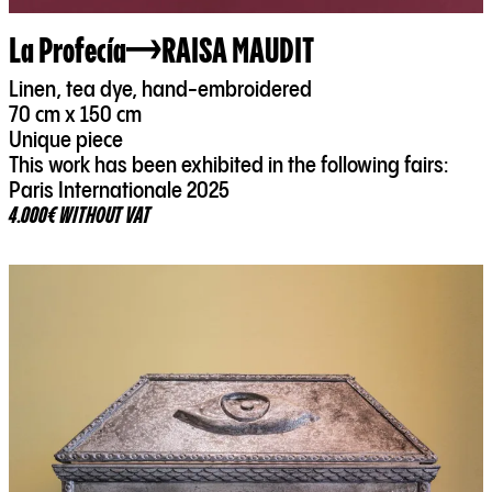
La Profecía
RAISA MAUDIT
Linen, tea dye, hand-embroidered
70 cm x 150 cm
Unique piece
This work has been exhibited in the following fairs:
Paris Internationale 2025
4.000€ WITHOUT VAT