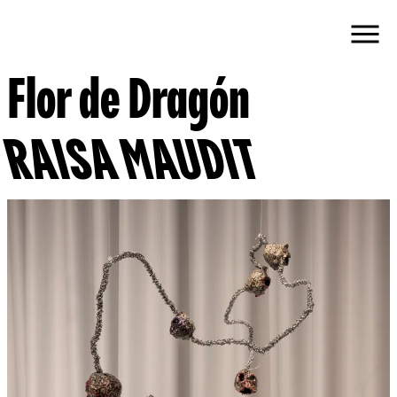
Flor de Dragón
RAISA MAUDIT