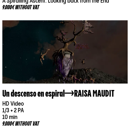
A Spiralling Ascent. Looking back from the End
9.000€ WITHOUT VAT
Un descenso en espiral
RAISA MAUDIT
HD Video
1/3 + 2 PA
10 min
9.000€ WITHOUT VAT