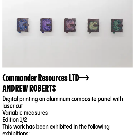
Commander Resources LTD
ANDREW ROBERTS
Digital printing on aluminum composite panel with
laser cut
Variable measures
Edition 1/2
This work has been exhibited in the following
exhibitions: