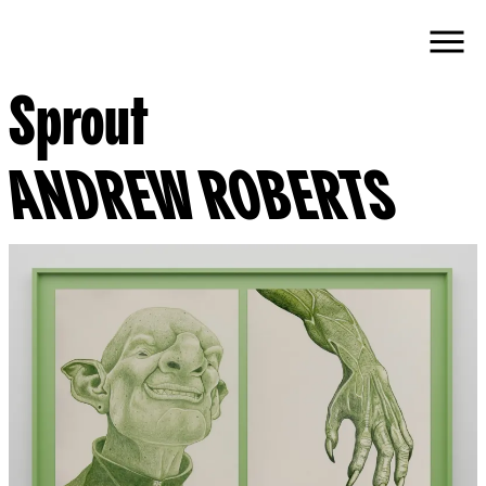
Sprout
ANDREW ROBERTS