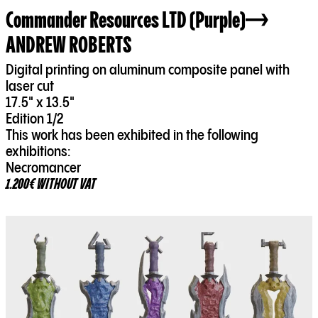
Commander Resources LTD (Purple)
ANDREW ROBERTS
Digital printing on aluminum composite panel with
laser cut
17.5" x 13.5"
Edition 1/2
This work has been exhibited in the following
exhibitions:
Necromancer
1.200€ WITHOUT VAT