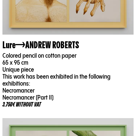
Lure
ANDREW ROBERTS
Colored pencil on cotton paper
65 x 95 cm
Unique piece
This work has been exhibited in the following
exhibitions:
Necromancer
Necromancer (Part II)
3.750€ WITHOUT VAT