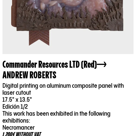
Commander Resources LTD (Red)
ANDREW ROBERTS
Digital printing on aluminum composite panel with
laser cutout
17.5" x 13.5"
Edición 1/2
This work has been exhibited in the following
exhibitions:
Necromancer
1.200€ WITHOUT VAT