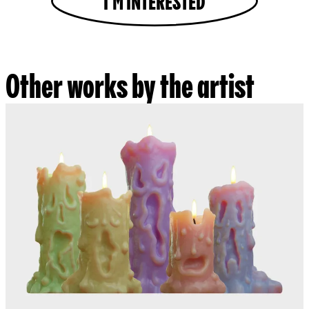
I'M INTERESTED
Other works by the artist