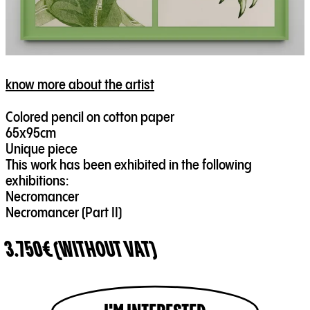
know more about the artist
Colored pencil on cotton paper
65x95cm
Unique piece
This work has been exhibited in the following
exhibitions:
Necromancer
Necromancer (Part II)
3.750€ (WITHOUT VAT)