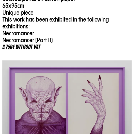
65x95cm
Unique piece
This work has been exhibited in the following
exhibitions:
Necromancer
Necromancer (Part II)
3.750€ WITHOUT VAT