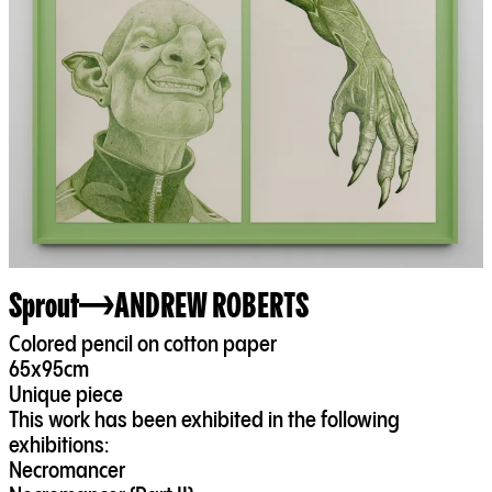
Sprout
ANDREW ROBERTS
Colored pencil on cotton paper
65x95cm
Unique piece
This work has been exhibited in the following
exhibitions:
Necromancer