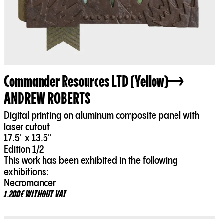
Commander Resources LTD (Yellow)
ANDREW ROBERTS
Digital printing on aluminum composite panel with
laser cutout
17.5" x 13.5"
Edition 1/2
This work has been exhibited in the following
exhibitions:
Necromancer
1.200€ WITHOUT VAT