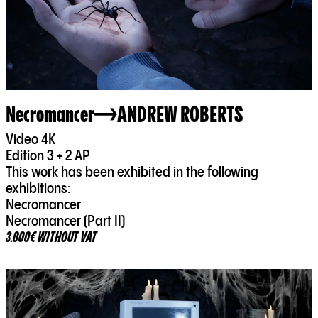
Necromancer
ANDREW ROBERTS
Video 4K
Edition 3 + 2 AP
This work has been exhibited in the following
exhibitions:
Necromancer
Necromancer (Part II)
3.000€ WITHOUT VAT