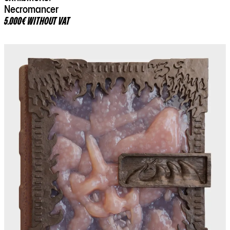
Necromancer
5.000€ WITHOUT VAT