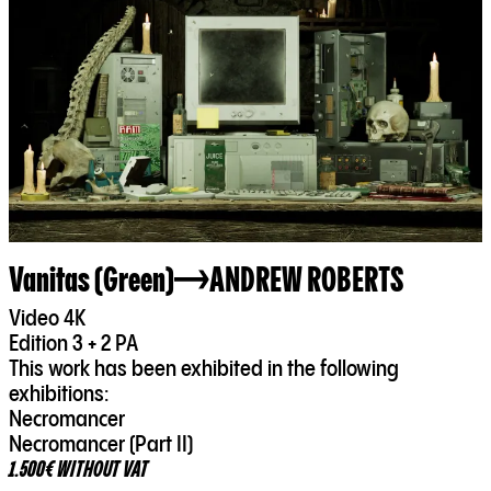
Vanitas (Green)
ANDREW ROBERTS
Video 4K
Edition 3 + 2 PA
This work has been exhibited in the following
exhibitions:
Necromancer
Necromancer (Part II)
1.500€ WITHOUT VAT