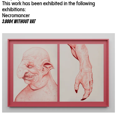
This work has been exhibited in the following
exhibitions:
Necromancer
3.000€ WITHOUT VAT