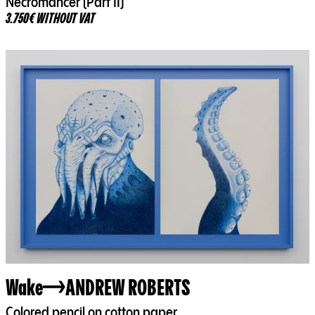
Necromancer (Part II)
3.750€ WITHOUT VAT
Wake
ANDREW ROBERTS
Colored pencil on cotton paper