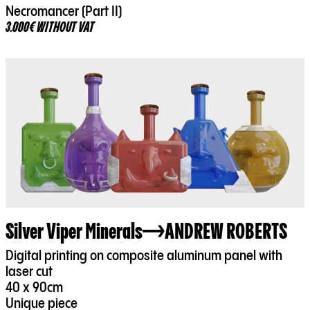
Necromancer (Part II)
3.000€ WITHOUT VAT
Silver Viper Minerals
ANDREW ROBERTS
Digital printing on composite aluminum panel with
laser cut
40 x 90cm
Unique piece