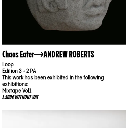
Chaos Eater
ANDREW ROBERTS
Loop
Edition 3 + 2 PA
This work has been exhibited in the following
exhibitions:
Mixtape Vol1
1.500€ WITHOUT VAT