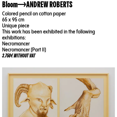
Bloom
ANDREW ROBERTS
Colored pencil on cotton paper
65 x 95 cm
Unique piece
This work has been exhibited in the following
exhibitions:
Necromancer
Necromancer (Part II)
3.750€ WITHOUT VAT