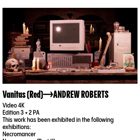
Vanitas (Red)
ANDREW ROBERTS
Video 4K
Edition 3 + 2 PA
This work has been exhibited in the following
exhibitions:
Necromancer