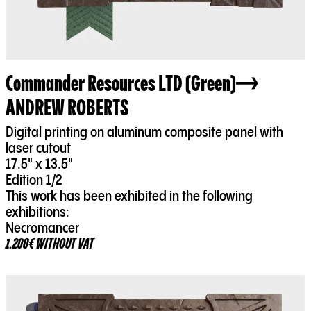
Commander Resources LTD (Green)
ANDREW ROBERTS
Digital printing on aluminum composite panel with
laser cutout
17.5" x 13.5"
Edition 1/2
This work has been exhibited in the following
exhibitions:
Necromancer
1.200€ WITHOUT VAT