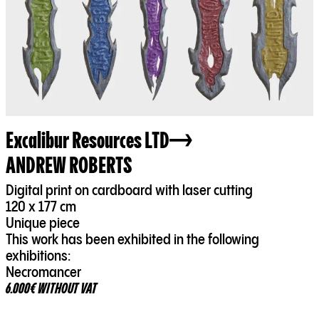
Excalibur Resources LTD
ANDREW ROBERTS
Digital print on cardboard with laser cutting
120 x 177 cm
Unique piece
This work has been exhibited in the following
exhibitions:
Necromancer
6.000€ WITHOUT VAT