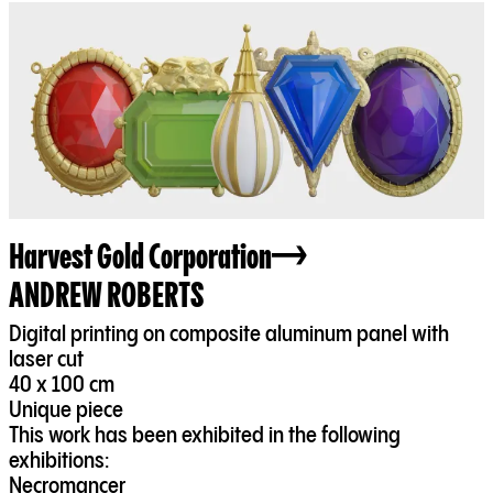
Harvest Gold Corporation
ANDREW ROBERTS
Digital printing on composite aluminum panel with
laser cut
40 x 100 cm
Unique piece
This work has been exhibited in the following
exhibitions:
Necromancer