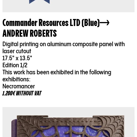
Commander Resources LTD (Blue)
ANDREW ROBERTS
Digital printing on aluminum composite panel with
laser cutout
17.5" x 13.5"
Edition 1/2
This work has been exhibited in the following
exhibitions:
Necromancer
1.200€ WITHOUT VAT