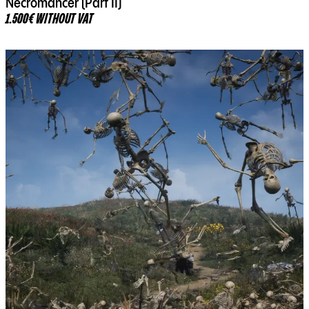
Necromancer (Part II)
1.500€ WITHOUT VAT