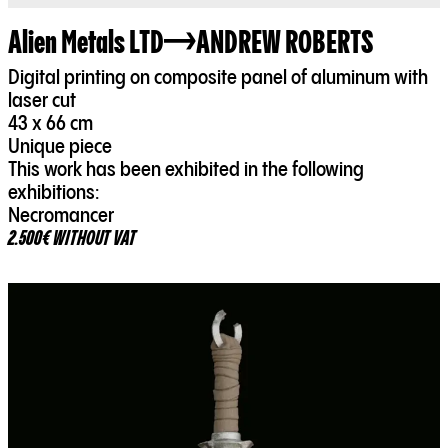
Alien Metals LTD
ANDREW ROBERTS
Digital printing on composite panel of aluminum with
laser cut
43 x 66 cm
Unique piece
This work has been exhibited in the following
exhibitions:
2.500€ WITHOUT VAT