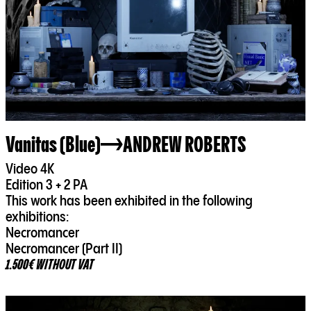
Vanitas (Blue)
ANDREW ROBERTS
Video 4K
Edition 3 + 2 PA
This work has been exhibited in the following
exhibitions:
Necromancer
Necromancer (Part II)
1.500€ WITHOUT VAT