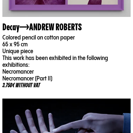
Decay
ANDREW ROBERTS
Colored pencil on cotton paper
65 x 95 cm
Unique piece
This work has been exhibited in the following
exhibitions:
Necromancer
Necromancer (Part II)
3.750€ WITHOUT VAT