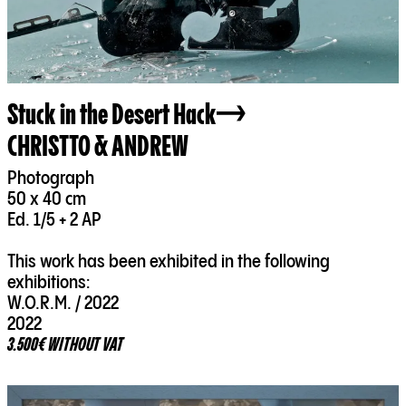
Stuck in the Desert Hack
CHRISTTO & ANDREW
Photograph
50 x 40 cm
Ed. 1/5 + 2 AP
This work has been exhibited in the following
exhibitions:
W.O.R.M. / 2022
2022
3.500€ WITHOUT VAT