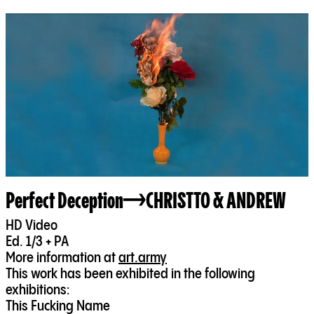
Perfect Deception
CHRISTTO & ANDREW
HD Video
Ed. 1/3 + PA
More information at
art.army
This work has been exhibited in the following
exhibitions:
This Fucking Name