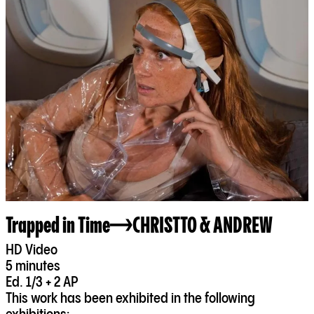
Trapped in Time
CHRISTTO & ANDREW
HD Video
5 minutes
Ed. 1/3 + 2 AP
This work has been exhibited in the following