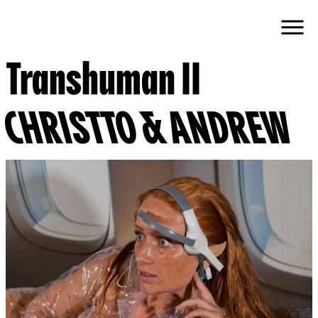
Transhuman II
CHRISTTO & ANDREW