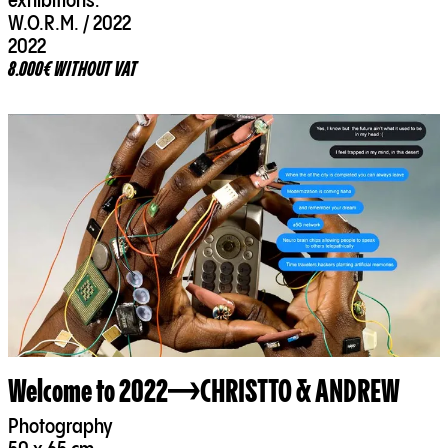
exhibitions:
W.O.R.M. / 2022
2022
8.000€ WITHOUT VAT
Welcome to 2022
CHRISTTO & ANDREW
Photography