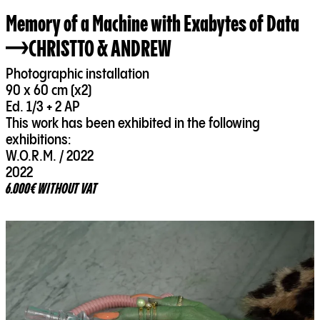
Memory of a Machine with Exabytes of Data
CHRISTTO & ANDREW
Photographic installation
90 x 60 cm (x2)
Ed. 1/3 + 2 AP
This work has been exhibited in the following
exhibitions:
W.O.R.M. / 2022
2022
6.000€ WITHOUT VAT