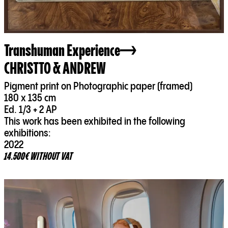
Transhuman Experience
CHRISTTO & ANDREW
Pigment print on Photographic paper (framed)
180 x 135 cm
Ed. 1/3 + 2 AP
This work has been exhibited in the following
exhibitions:
2022
14.500€ WITHOUT VAT