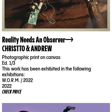
Reality Needs An Observer
CHRISTTO & ANDREW
Photographic print on canvas
Ed. 1/3
This work has been exhibited in the following
exhibitions:
W.O.R.M. / 2022
2022
CHECK PRICE