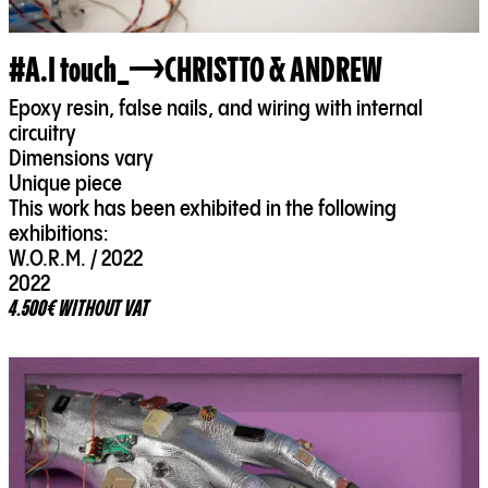
#A.I touch_
CHRISTTO & ANDREW
Epoxy resin, false nails, and wiring with internal
circuitry
Dimensions vary
Unique piece
This work has been exhibited in the following
exhibitions:
W.O.R.M. / 2022
2022
4.500€ WITHOUT VAT