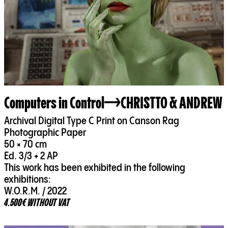
Computers in Control
CHRISTTO & ANDREW
Archival Digital Type C Print on Canson Rag
Photographic Paper
50 × 70 cm
Ed. 3/3 + 2 AP
This work has been exhibited in the following
exhibitions:
W.O.R.M. / 2022
4.500€ WITHOUT VAT