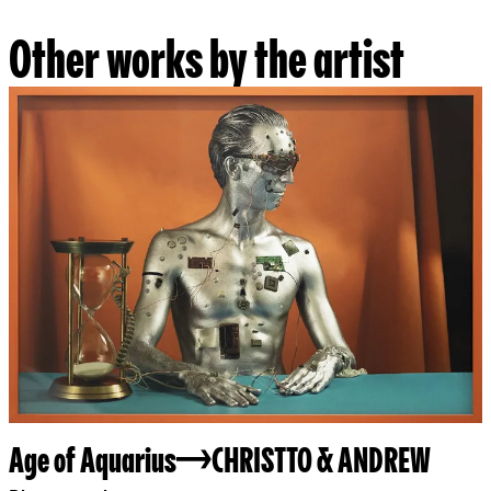
Other works by the artist
Age of Aquarius
CHRISTTO & ANDREW