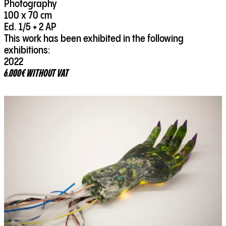
Photography
100 x 70 cm
Ed. 1/5 + 2 AP
This work has been exhibited in the following
exhibitions:
2022
6.000€ WITHOUT VAT