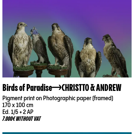
Birds of Paradise
CHRISTTO & ANDREW
Pigment print on Photographic paper (framed)
170 x 100 cm
Ed. 1/5 + 2 AP
7.000€ WITHOUT VAT