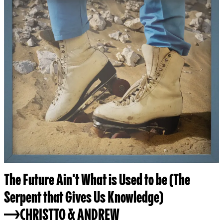
The Future Ain't What is Used to be (The
Serpent that Gives Us Knowledge)
CHRISTTO & ANDREW