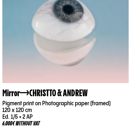
Mirror
CHRISTTO & ANDREW
Pigment print on Photographic paper (framed)
120 x 120 cm
Ed. 1/5 + 2 AP
6.000€ WITHOUT VAT