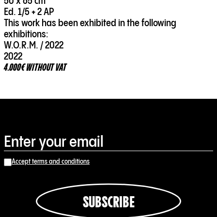
50 x 65 cm
Ed. 1/5 + 2 AP
This work has been exhibited in the following
exhibitions:
W.O.R.M. / 2022
2022
4.000€ WITHOUT VAT
Accept terms and conditions
SUBSCRIBE