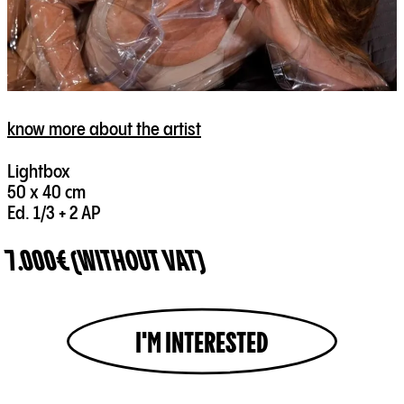
know more about the artist
Lightbox
50 x 40 cm
Ed. 1/3 + 2 AP
7.000€ (WITHOUT VAT)
I'M INTERESTED