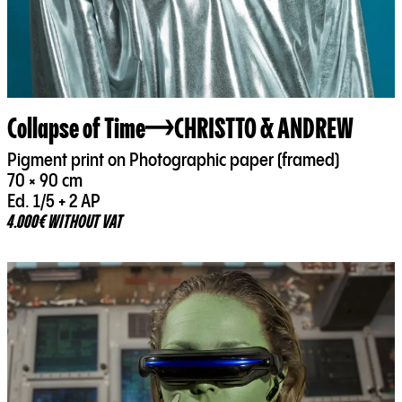
Collapse of Time
CHRISTTO & ANDREW
Pigment print on Photographic paper (framed)
70 × 90 cm
Ed. 1/5 + 2 AP
4.000€ WITHOUT VAT