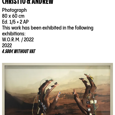
CHRISTTO & ANDREW
Photograph
80 x 60 cm
Ed. 1/5 + 2 AP
This work has been exhibited in the following
exhibitions:
W.O.R.M. / 2022
2022
4.500€ WITHOUT VAT