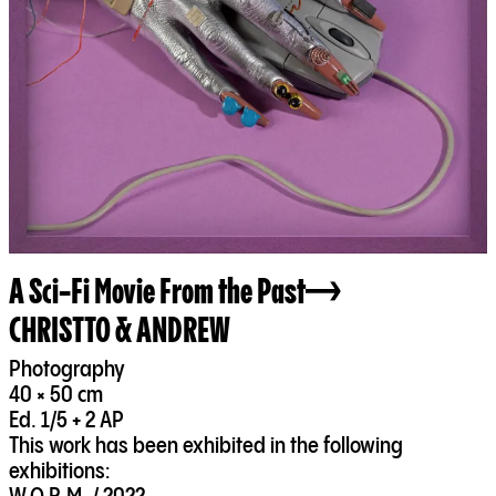
A Sci-Fi Movie From the Past
CHRISTTO & ANDREW
Photography
40 × 50 cm
Ed. 1/5 + 2 AP
This work has been exhibited in the following
exhibitions: