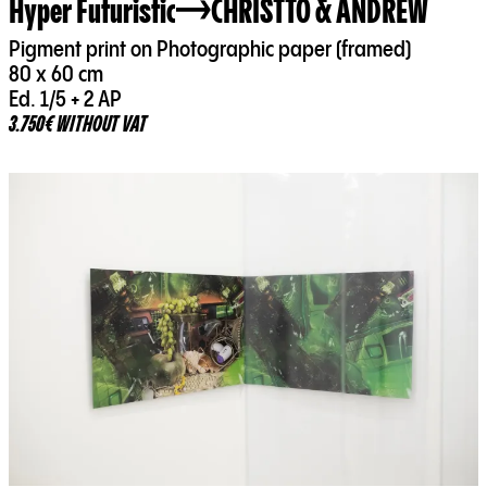
Hyper Futuristic
CHRISTTO & ANDREW
Pigment print on Photographic paper (framed)
80 x 60 cm
Ed. 1/5 + 2 AP
3.750€ WITHOUT VAT