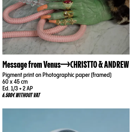
Message from Venus
CHRISTTO & ANDREW
Pigment print on Photographic paper (framed)
60 x 45 cm
Ed. 1/3 + 2 AP
6.500€ WITHOUT VAT