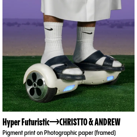
Hyper Futuristic
CHRISTTO & ANDREW
Pigment print on Photographic paper (framed)