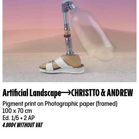
Artificial Landscape
CHRISTTO & ANDREW
Pigment print on Photographic paper (framed)
100 x 70 cm
Ed. 1/5 + 2 AP
4.000€ WITHOUT VAT