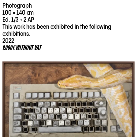
Photograph
100 × 140 cm
Ed. 1/3 + 2 AP
This work has been exhibited in the following
exhibitions:
2022
9.000€ WITHOUT VAT