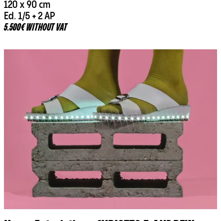
120 x 90 cm
Ed. 1/5 + 2 AP
5.500€ WITHOUT VAT