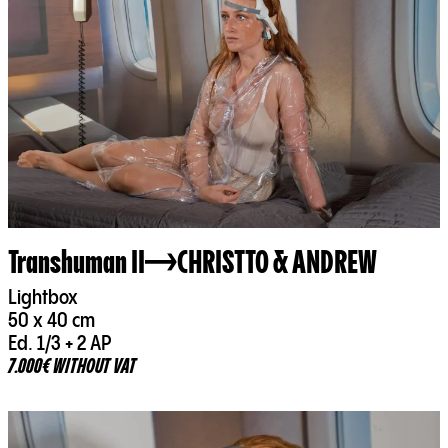
Transhuman II
CHRISTTO & ANDREW
Lightbox
50 x 40 cm
Ed. 1/3 + 2 AP
7.000€ WITHOUT VAT