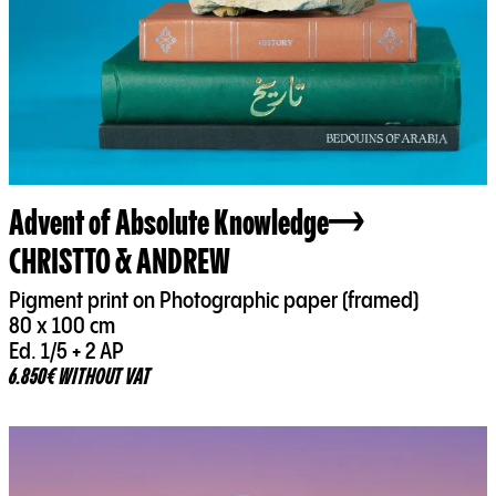
Advent of Absolute Knowledge
CHRISTTO & ANDREW
Pigment print on Photographic paper (framed)
80 x 100 cm
Ed. 1/5 + 2 AP
6.850€ WITHOUT VAT