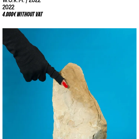
W.O.R.M. / 2022
2022
4.000€ WITHOUT VAT