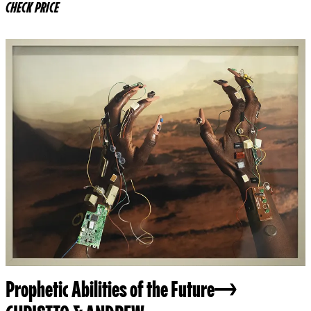
CHECK PRICE
Prophetic Abilities of the Future