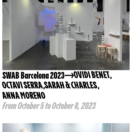
SWAB Barcelona 2023
OVIDI BENET
,
OCTAVI SERRA
,
SARAH & CHARLES
,
ANNA MORENO
From October 5 to October 8, 2023