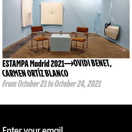
ESTAMPA Madrid 2021
OVIDI BENET
,
CARMEN ORTÍZ BLANCO
From October 21 to October 24, 2021