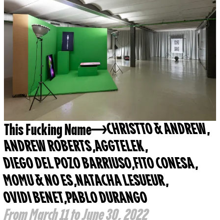
This Fucking Name
CHRISTTO & ANDREW
,
ANDREW ROBERTS
,
AGGTELEK
,
DIEGO DEL POZO BARRIUSO
,
FITO CONESA
,
MOMU & NO ES
,
NATACHA LESUEUR
,
OVIDI BENET
,
PABLO DURANGO
From March 11 to June 30, 2022