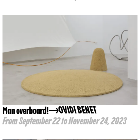
Man overboard!
OVIDI BENET
From September 22 to November 24, 2023