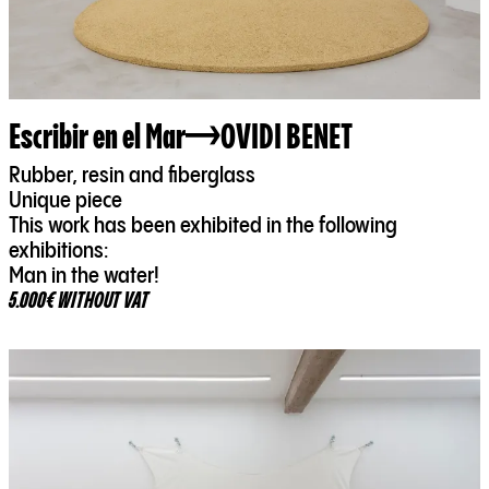
Escribir en el Mar
OVIDI BENET
Rubber, resin and fiberglass
Unique piece
This work has been exhibited in the following
exhibitions:
Man in the water!
5.000€ WITHOUT VAT