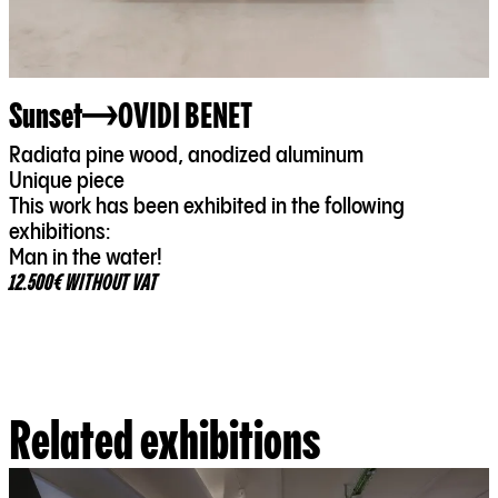
Sunset
OVIDI BENET
Radiata pine wood, anodized aluminum
Unique piece
This work has been exhibited in the following
exhibitions:
Man in the water!
12.500€ WITHOUT VAT
Related exhibitions