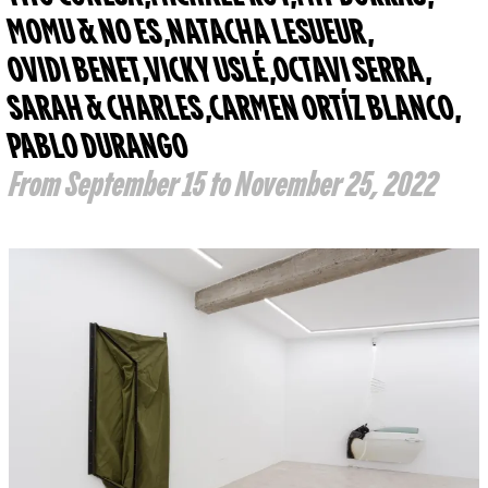
MOMU & NO ES
,
NATACHA LESUEUR
,
OVIDI BENET
,
VICKY USLÉ
,
OCTAVI SERRA
,
SARAH & CHARLES
,
CARMEN ORTÍZ BLANCO
,
PABLO DURANGO
From September 15 to November 25, 2022