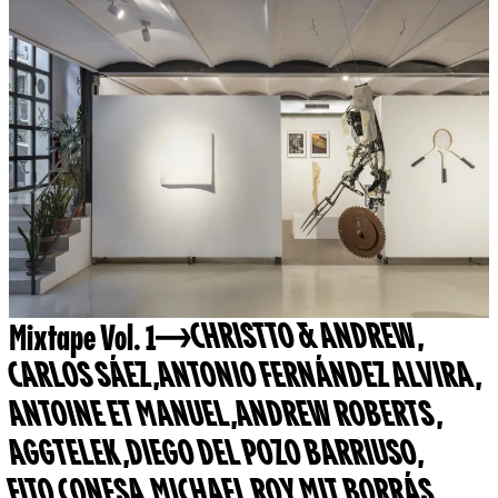
Mixtape Vol. 1
CHRISTTO & ANDREW
,
CARLOS SÁEZ
,
ANTONIO FERNÁNDEZ ALVIRA
,
ANTOINE ET MANUEL
,
ANDREW ROBERTS
,
AGGTELEK
,
DIEGO DEL POZO BARRIUSO
,
FITO CONESA
,
MICHAEL ROY
,
MIT BORRÁS
,