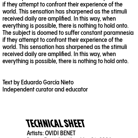
if they attempt to confront their experience of the
world. This sensation has sharpened as the stimuli
received daily are amplified. In this way, when
everything is possible, there is nothing to hold onto.
The subject is doomed to suffer constant paramnesia
if they attempt to confront their experience of the
world. This sensation has sharpened as the stimuli
received daily are amplified. In this way, when
everything is possible, there is nothing to hold onto.
Text by Eduardo García Nieto
Independent curator and educator
TECHNICAL SHEET
Artists:
OVIDI BENET