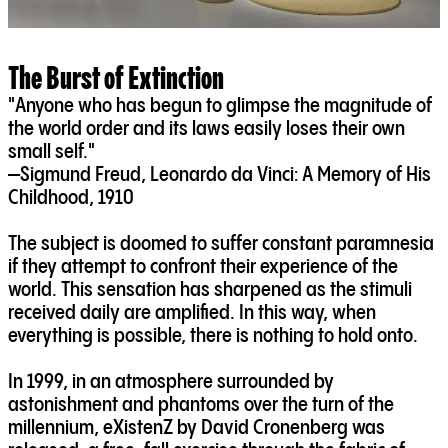
The Burst of Extinction
"Anyone who has begun to glimpse the magnitude of
the world order and its laws easily loses their own
small self."
—Sigmund Freud, Leonardo da Vinci: A Memory of His
Childhood, 1910
The subject is doomed to suffer constant paramnesia
if they attempt to confront their experience of the
world. This sensation has sharpened as the stimuli
received daily are amplified. In this way, when
everything is possible, there is nothing to hold onto.
In 1999, in an atmosphere surrounded by
astonishment and phantoms over the turn of the
millennium, eXistenZ by David Cronenberg was