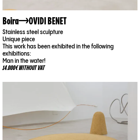
Boira
OVIDI BENET
Stainless steel sculpture
Unique piece
This work has been exhibited in the following
exhibitions:
Man in the water!
14.000€ WITHOUT VAT