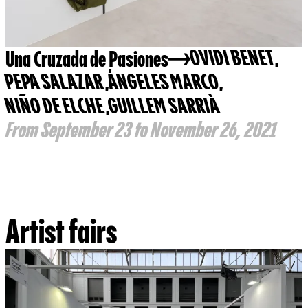
Una Cruzada de Pasiones
OVIDI BENET
,
PEPA SALAZAR
,
ÁNGELES MARCO
,
NIÑO DE ELCHE
,
GUILLEM SARRIÀ
From September 23 to November 26, 2021
Artist fairs