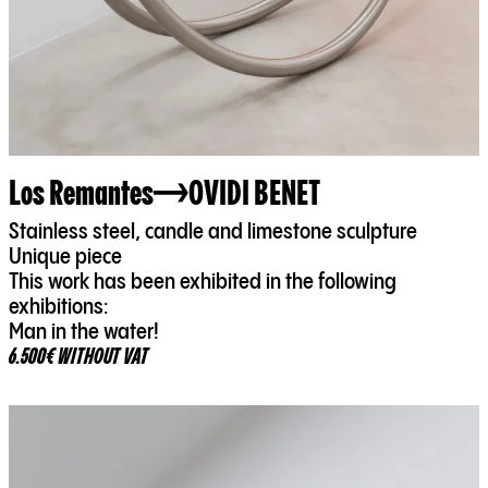
Los Remantes
OVIDI BENET
Stainless steel, candle and limestone sculpture
Unique piece
This work has been exhibited in the following
exhibitions:
Man in the water!
6.500€ WITHOUT VAT