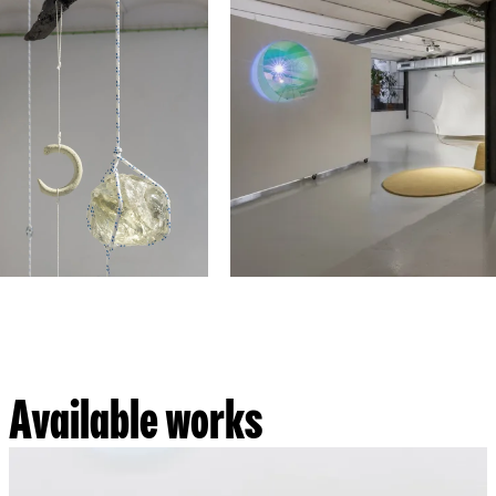
Available works