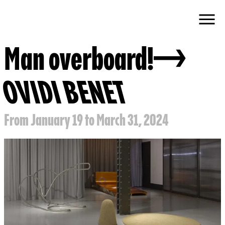
Man overboard!
OVIDI BENET
From January 19 to March 31, 2024