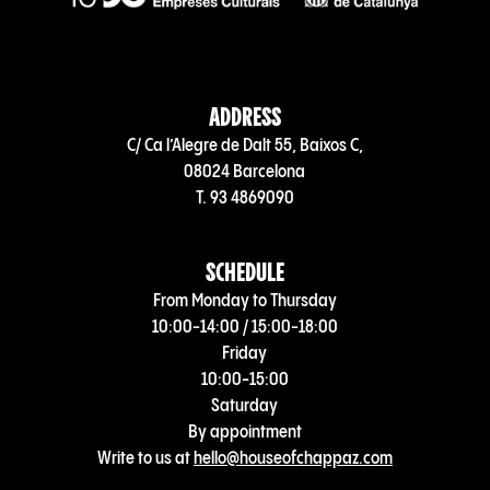
ADDRESS
C/ Ca l’Alegre de Dalt 55, Baixos C,
08024 Barcelona
T. 93 4869090
SCHEDULE
From Monday to Thursday
10:00-14:00 / 15:00-18:00
Friday
10:00-15:00
Saturday
By appointment
Write to us at
hello@houseofchappaz.com