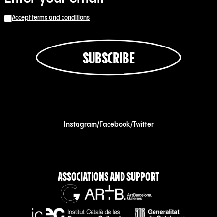
Accept terms and conditions
SUBSCRIBE
Instagram
/
Facebook
/
Twitter
ASSOCIATIONS AND SUPPORT