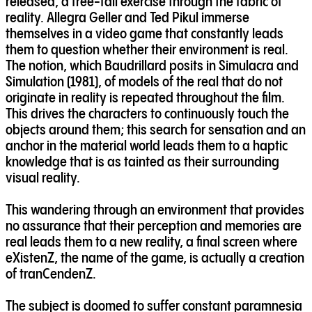
released, a free-fall exercise through the fabric of
reality. Allegra Geller and Ted Pikul immerse
themselves in a video game that constantly leads
them to question whether their environment is real.
The notion, which Baudrillard posits in Simulacra and
Simulation (1981), of models of the real that do not
originate in reality is repeated throughout the film.
This drives the characters to continuously touch the
objects around them; this search for sensation and an
anchor in the material world leads them to a haptic
knowledge that is as tainted as their surrounding
visual reality.
This wandering through an environment that provides
no assurance that their perception and memories are
real leads them to a new reality, a final screen where
eXistenZ, the name of the game, is actually a creation
of tranCendenZ.
The subject is doomed to suffer constant paramnesia