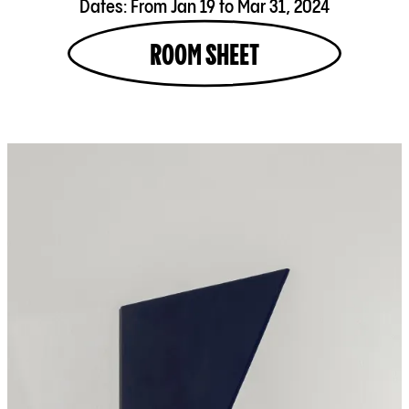
Dates:
From Jan 19 to Mar 31, 2024
ROOM SHEET