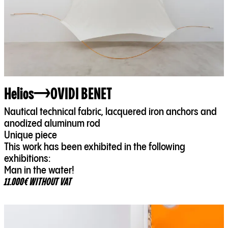
Helios
OVIDI BENET
Nautical technical fabric, lacquered iron anchors and
anodized aluminum rod
Unique piece
This work has been exhibited in the following
exhibitions:
Man in the water!
11.000€ WITHOUT VAT