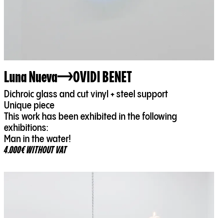
Luna Nueva
OVIDI BENET
Dichroic glass and cut vinyl + steel support
Unique piece
This work has been exhibited in the following
exhibitions:
Man in the water!
4.000€ WITHOUT VAT