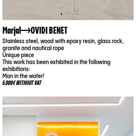
Marjal
OVIDI BENET
Stainless steel, wood with epoxy resin, glass rock,
granite and nautical rope
Unique piece
This work has been exhibited in the following
exhibitions:
Man in the water!
5.000€ WITHOUT VAT