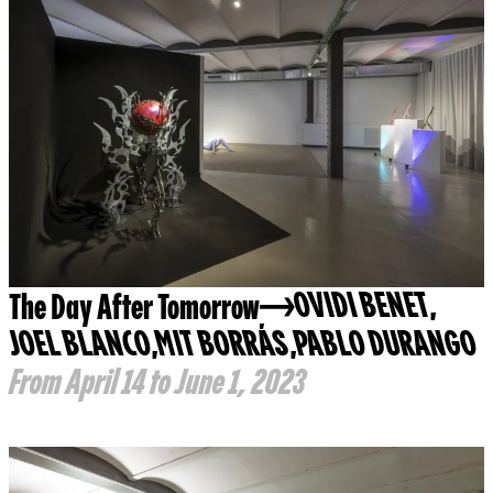
The Day After Tomorrow
OVIDI BENET
,
JOEL BLANCO
,
MIT BORRÁS
,
PABLO DURANGO
From April 14 to June 1, 2023