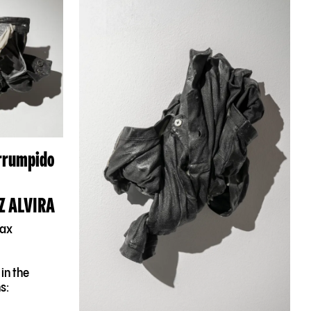
errumpido
Z ALVIRA
wax
in the
s: