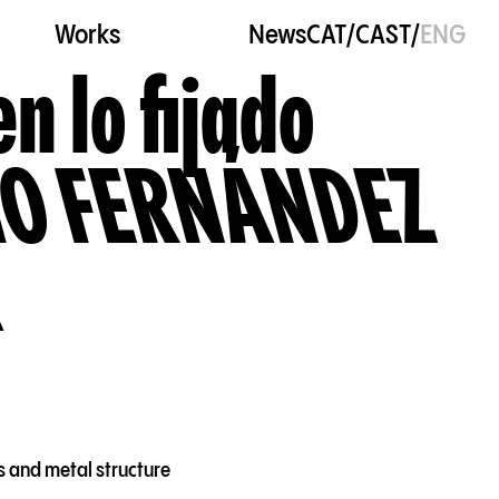
Works
News
CAT
/
CAST
/
ENG
en lo fijado
O FERNÁNDEZ
s and metal structure