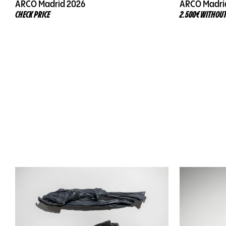
ARCO Madrid 2026
ARCO Madri
CHECK PRICE
2.500€ WITHOUT