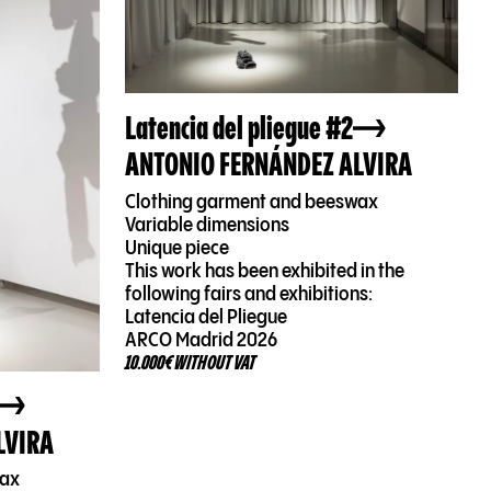
Latencia del pliegue #2
ANTONIO FERNÁNDEZ ALVIRA
Clothing garment and beeswax
Variable dimensions
Unique piece
This work has been exhibited in the
following fairs and exhibitions:
Latencia del Pliegue
ARCO Madrid 2026
10.000€ WITHOUT VAT
LVIRA
wax