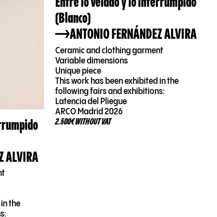
Entre lo velado y lo interrumpido
(Blanco)
ANTONIO FERNÁNDEZ ALVIRA
Ceramic and clothing garment
Variable dimensions
Unique piece
This work has been exhibited in the
following fairs and exhibitions:
Latencia del Pliegue
ARCO Madrid 2026
errumpido
2.500€ WITHOUT VAT
Z ALVIRA
nt
in the
s: