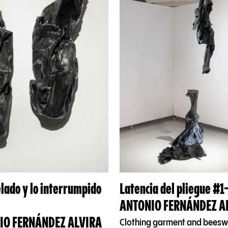
elado y lo interrumpido
Latencia del pliegue #1
ANTONIO FERNÁNDEZ A
IO FERNÁNDEZ ALVIRA
Clothing garment and bees