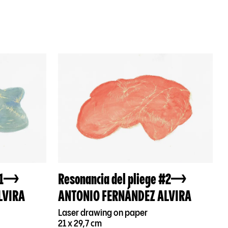
1
Resonancia del pliege #2
LVIRA
ANTONIO FERNÁNDEZ ALVIRA
Laser drawing on paper
21 x 29,7 cm