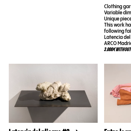
Clothing ga
Variable di
Unique piec
This work ha
following fa
Latencia del
ARCO Madri
3.000€ WITHOUT