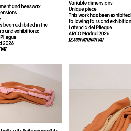
Variable dimensions
rment and beeswax
Unique piece
mensions
This work has been exhibited 
e
following fairs and exhibition
s been exhibited in the
Latencia del Pliegue
irs and exhibitions:
ARCO Madrid 2026
 Pliegue
12.500€ WITHOUT VAT
d 2026
 VAT