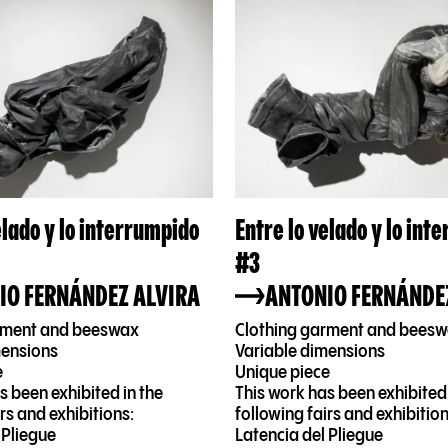
elado y lo interrumpido
Entre lo velado y lo int
#3
IO FERNÁNDEZ ALVIRA
ANTONIO FERNÁNDE
rment and beeswax
Clothing garment and bees
mensions
Variable dimensions
e
Unique piece
s been exhibited in the
This work has been exhibited 
irs and exhibitions:
following fairs and exhibition
 Pliegue
Latencia del Pliegue