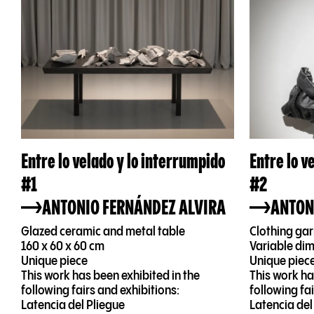
Entre lo velado y lo interrumpido
Entre lo v
#1
#2
ANTONIO FERNÁNDEZ ALVIRA
ANTON
Glazed ceramic and metal table
Clothing ga
160 x 60 x 60 cm
Variable di
Unique piece
Unique piec
This work has been exhibited in the
This work ha
following fairs and exhibitions:
following fa
Latencia del Pliegue
Latencia del