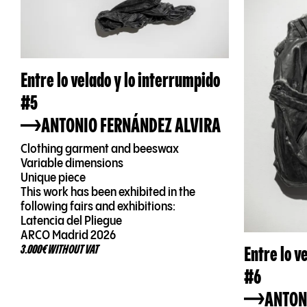
Entre lo velado y lo interrumpido
#5
ANTONIO FERNÁNDEZ ALVIRA
Clothing garment and beeswax
Variable dimensions
Unique piece
This work has been exhibited in the
following fairs and exhibitions:
Latencia del Pliegue
ARCO Madrid 2026
Entre lo v
3.000€ WITHOUT VAT
#6
ANTON