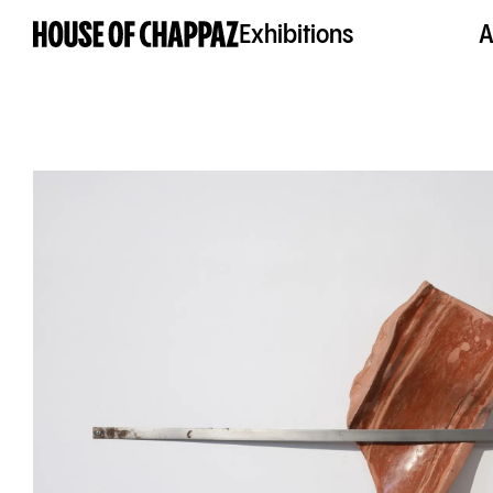
Exhibitions
A