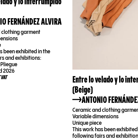
elado y lo interrumpido
IO FERNÁNDEZ ALVIRA
 clothing garment
mensions
e
s been exhibited in the
irs and exhibitions:
 Pliegue
d 2026
Entre lo velado y lo int
 VAT
(Beige)
ANTONIO FERNÁNDE
Ceramic and clothing garme
Variable dimensions
Unique piece
This work has been exhibited 
following fairs and exhibition