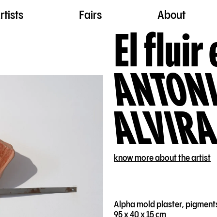
rtists
Fairs
About
El fluir 
ANTONI
ALVIRA
know more about the artist
Alpha mold plaster, pigment
95 x 40 x 15 cm