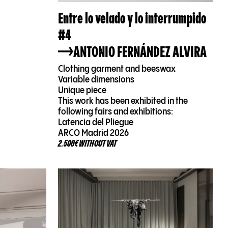
Entre lo velado y lo interrumpido
#4
ANTONIO FERNÁNDEZ ALVIRA
Clothing garment and beeswax
Variable dimensions
Unique piece
This work has been exhibited in the
following fairs and exhibitions:
Latencia del Pliegue
ARCO Madrid 2026
2.500€ WITHOUT VAT