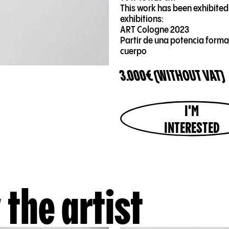
This work has been exhibited 
exhibitions:
ART Cologne 2023
Partir de una potencia forma
cuerpo
3.000€ (WITHOUT VAT)
I'M
INTERESTED
 the artist