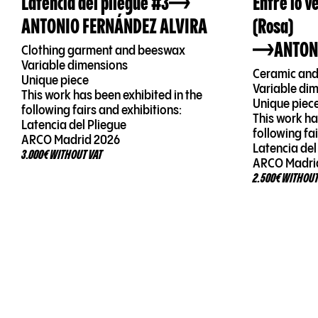
Latencia del pliegue #3
Entre lo v
ANTONIO FERNÁNDEZ ALVIRA
(Rosa)
ANTON
Clothing garment and beeswax
Variable dimensions
Ceramic and
Unique piece
Variable di
This work has been exhibited in the
Unique piec
following fairs and exhibitions:
This work ha
Latencia del Pliegue
following fa
ARCO Madrid 2026
Latencia del
3.000€ WITHOUT VAT
ARCO Madri
2.500€ WITHOUT