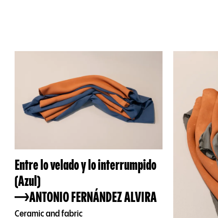
Entre lo velado y lo interrumpido
(Azul)
ANTONIO FERNÁNDEZ ALVIRA
Ceramic and fabric