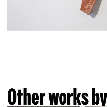
Other works by