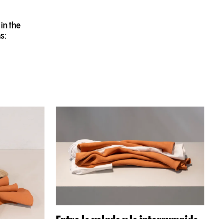
in the
s: