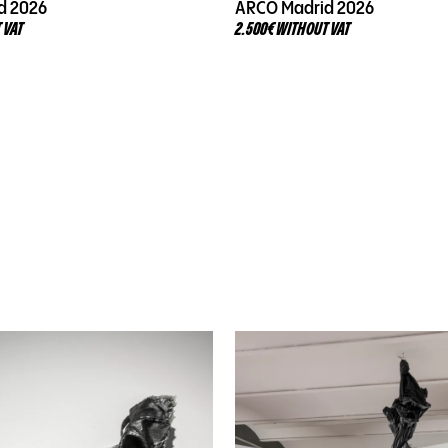
d 2026
ARCO Madrid 2026
 VAT
2.500€ WITHOUT VAT