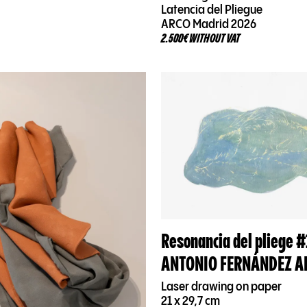
Latencia del Pliegue
ARCO Madrid 2026
2.500€ WITHOUT VAT
Resonancia del pliege #
ANTONIO FERNÁNDEZ A
Laser drawing on paper
21 x 29,7 cm