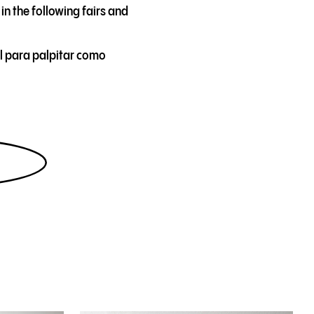
in the following fairs and
l para palpitar como