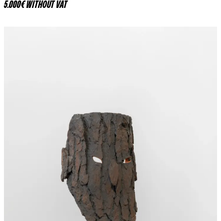
5.000€ WITHOUT VAT