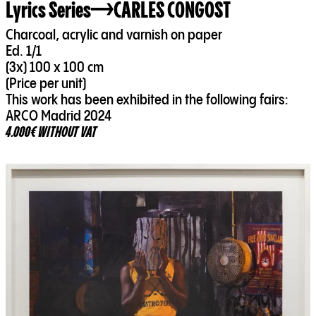
Lyrics Series
CARLES CONGOST
Charcoal, acrylic and varnish on paper
Ed. 1/1
(3x) 100 x 100 cm
(Price per unit)
This work has been exhibited in the following fairs:
ARCO Madrid 2024
4.000€ WITHOUT VAT