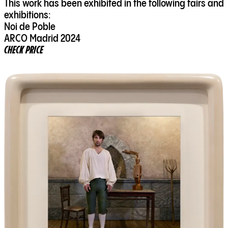
This work has been exhibited in the following fairs and
exhibitions:
Noi de Poble
ARCO Madrid 2024
CHECK PRICE