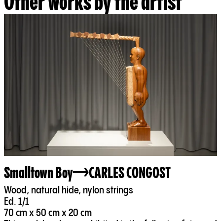
Other works by the artist
Smalltown Boy
CARLES CONGOST
Wood, natural hide, nylon strings
Ed. 1/1
70 cm x 50 cm x 20 cm