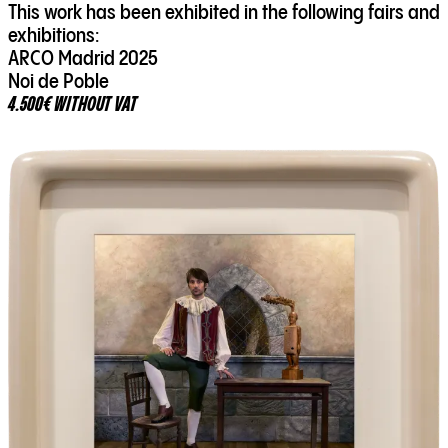
This work has been exhibited in the following fairs and
exhibitions:
ARCO Madrid 2025
Noi de Poble
4.500€ WITHOUT VAT