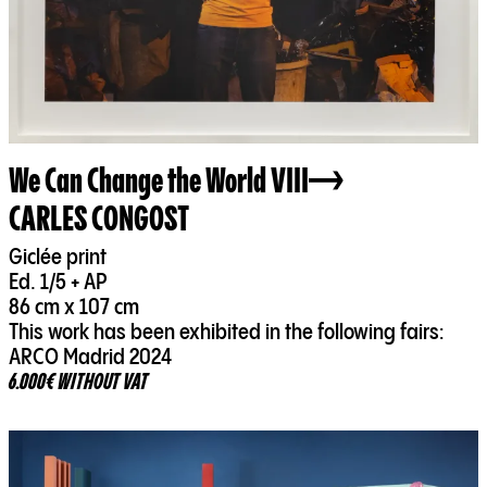
We Can Change the World VIII
CARLES CONGOST
Giclée print
Ed. 1/5 + AP
86 cm x 107 cm
This work has been exhibited in the following fairs:
ARCO Madrid 2024
6.000€ WITHOUT VAT