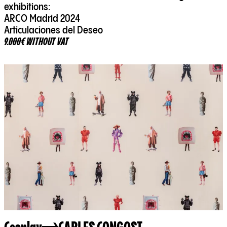
exhibitions:
ARCO Madrid 2024
Articulaciones del Deseo
9.000€ WITHOUT VAT