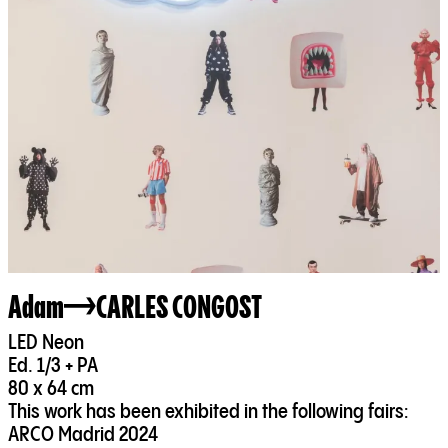
Adam
CARLES CONGOST
LED Neon
Ed. 1/3 + PA
80 x 64 cm
This work has been exhibited in the following fairs:
ARCO Madrid 2024