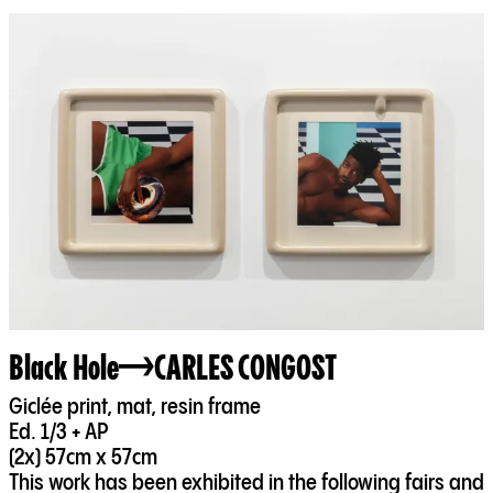
Black Hole
CARLES CONGOST
Giclée print, mat, resin frame
Ed. 1/3 + AP
(2x) 57cm x 57cm
This work has been exhibited in the following fairs and