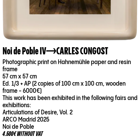
Noi de Poble IV
CARLES CONGOST
Photographic print on Hahnemühle paper and resin
frame
57 cm x 57 cm
Ed. 1/3 + AP (2 copies of 100 cm x 100 cm, wooden
frame - 6000€)
This work has been exhibited in the following fairs and
exhibitions:
Articulations of Desire, Vol. 2
ARCO Madrid 2025
Noi de Poble
4.500€ WITHOUT VAT