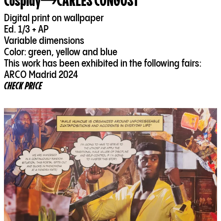
Cosplay
CARLES CONGOST
Digital print on wallpaper
Ed. 1/3 + AP
Variable dimensions
Color: green, yellow and blue
This work has been exhibited in the following fairs:
ARCO Madrid 2024
CHECK PRICE