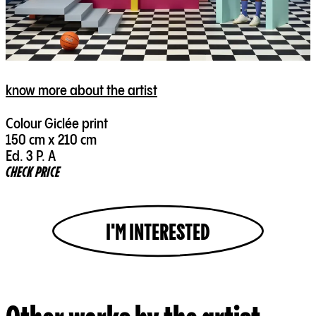
know more about the artist
Colour Giclée print
150 cm x 210 cm
Ed. 3 P. A
CHECK PRICE
I'M INTERESTED