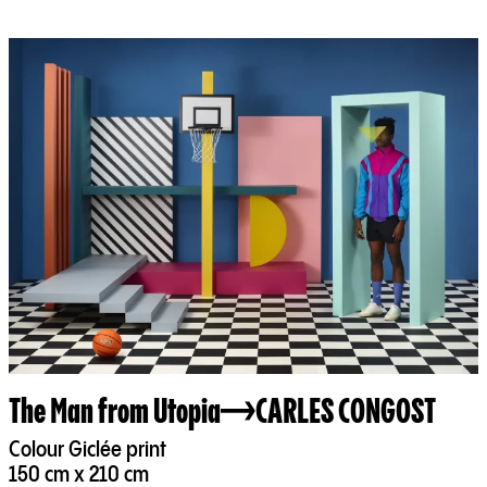
The Man from Utopia
CARLES CONGOST
Colour Giclée print
150 cm x 210 cm