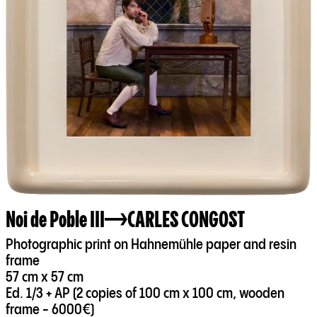
Noi de Poble III
CARLES CONGOST
Photographic print on Hahnemühle paper and resin
frame
57 cm x 57 cm
Ed. 1/3 + AP (2 copies of 100 cm x 100 cm, wooden
frame - 6000€)