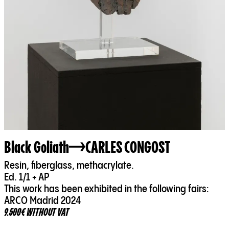
Black Goliath
CARLES CONGOST
Resin, fiberglass, methacrylate.
Ed. 1/1 + AP
This work has been exhibited in the following fairs:
ARCO Madrid 2024
9.500€ WITHOUT VAT