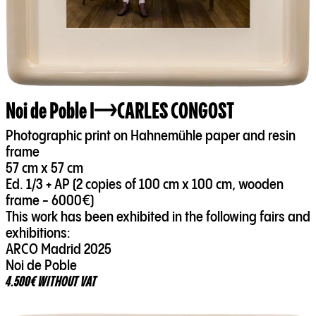
Noi de Poble I
CARLES CONGOST
Photographic print on Hahnemühle paper and resin
frame
57 cm x 57 cm
Ed. 1/3 + AP (2 copies of 100 cm x 100 cm, wooden
frame - 6000€)
This work has been exhibited in the following fairs and
exhibitions:
ARCO Madrid 2025
Noi de Poble
4.500€ WITHOUT VAT