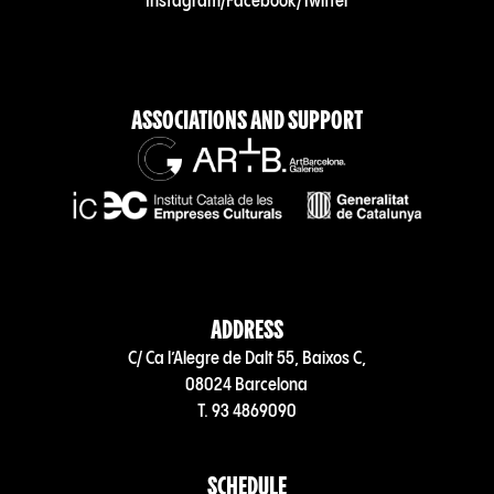
Instagram
/
Facebook
/
Twitter
ASSOCIATIONS AND SUPPORT
ADDRESS
C/ Ca l’Alegre de Dalt 55, Baixos C,
08024 Barcelona
T. 93 4869090
SCHEDULE