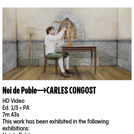
Noi de Poble
CARLES CONGOST
HD Video
Ed. 1/3 + PA
7m 43s
This work has been exhibited in the following
exhibitions: