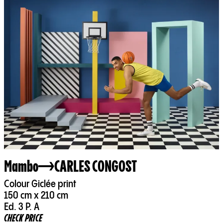
Mambo
CARLES CONGOST
Colour Giclée print
150 cm x 210 cm
Ed. 3 P. A
CHECK PRICE