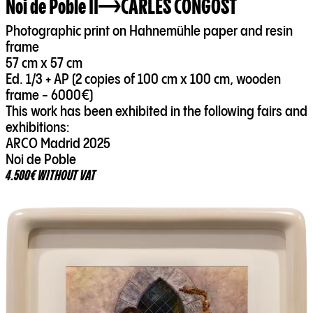
Noi de Poble II
CARLES CONGOST
Photographic print on Hahnemühle paper and resin
frame
57 cm x 57 cm
Ed. 1/3 + AP (2 copies of 100 cm x 100 cm, wooden
frame - 6000€)
This work has been exhibited in the following fairs and
exhibitions:
ARCO Madrid 2025
Noi de Poble
4.500€ WITHOUT VAT