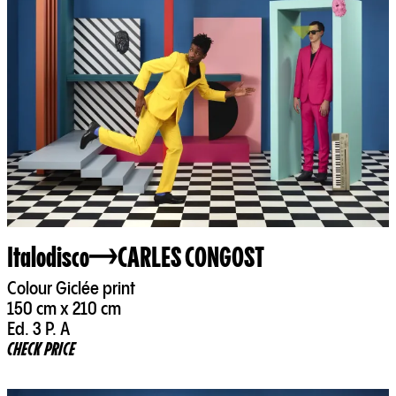
Italodisco
CARLES CONGOST
Colour Giclée print
150 cm x 210 cm
Ed. 3 P. A
CHECK PRICE