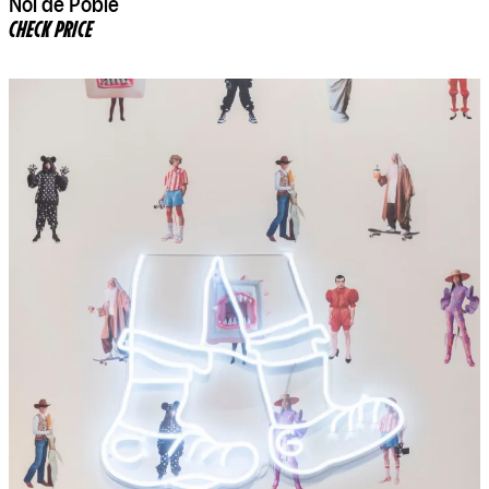
Noi de Poble
CHECK PRICE