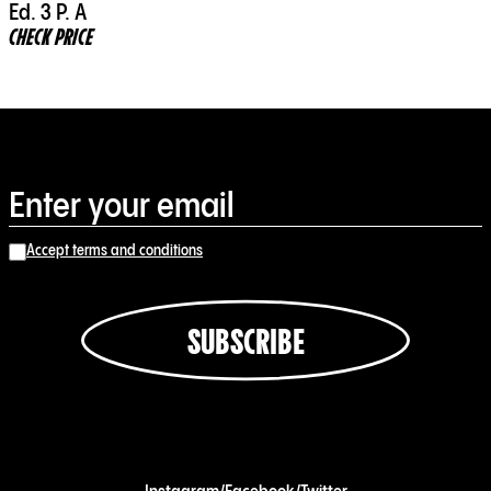
Ed. 3 P. A
CHECK PRICE
Accept terms and conditions
SUBSCRIBE