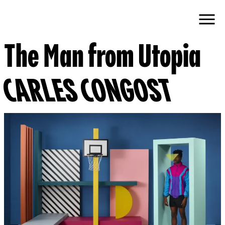
The Man from Utopia
CARLES CONGOST