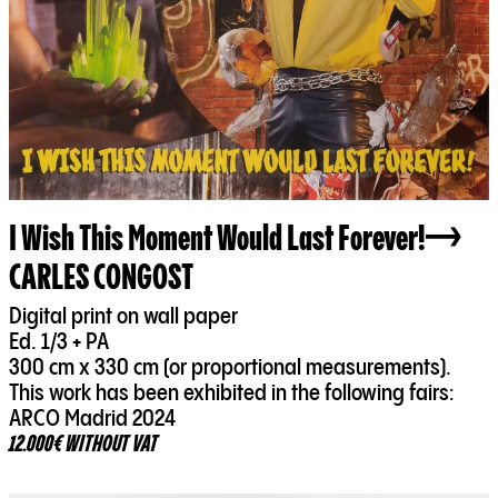
I Wish This Moment Would Last Forever!
CARLES CONGOST
Digital print on wall paper
Ed. 1/3 + PA
300 cm x 330 cm (or proportional measurements).
This work has been exhibited in the following fairs:
ARCO Madrid 2024
12.000€ WITHOUT VAT