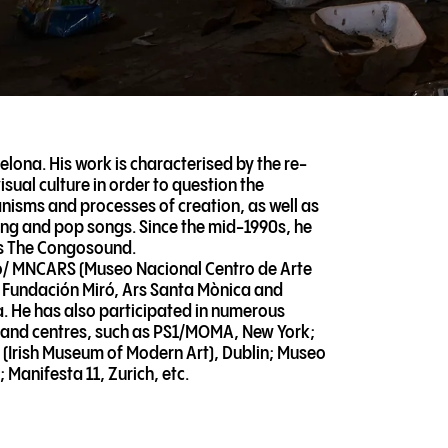
elona. His work is characterised by the re-
ual culture in order to question the
isms and processes of creation, as well as
awing and pop songs. Since the mid-1990s, he
as The Congosound.
no/ MNCARS (Museo Nacional Centro de Arte
/ Fundación Miró, Ars Santa Mònica and
 He has also participated in numerous
s and centres, such as PS1/MOMA, New York;
 (Irish Museum of Modern Art), Dublin; Museo
 Manifesta 11, Zurich, etc.