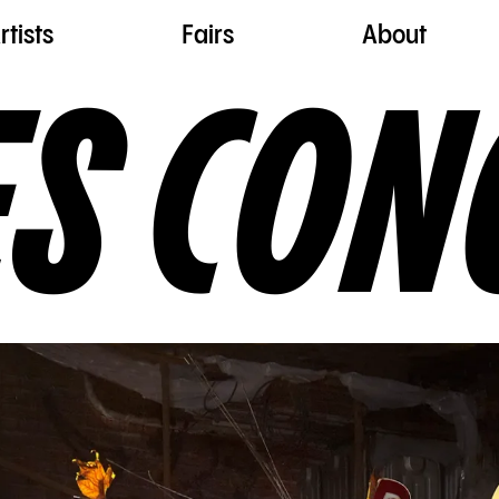
rtists
Fairs
About
ES CON