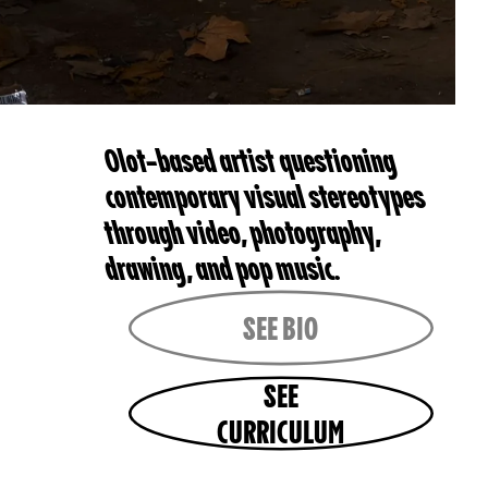
Olot-based artist questioning
contemporary visual stereotypes
through video, photography,
drawing, and pop music.
SEE BIO
SEE
CURRICULUM