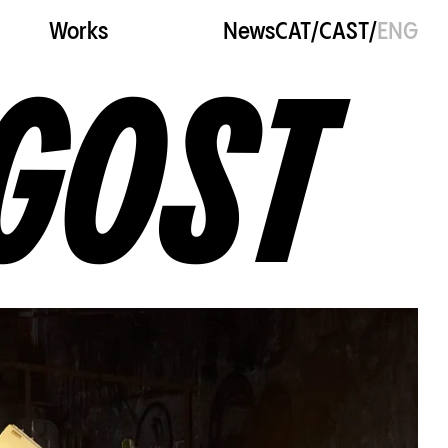
Works
News
CAT
/
CAST
/
ENG
GOST