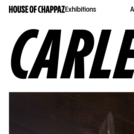
Exhibitions
A
CARL