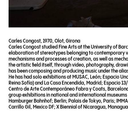
Carles Congost, 1970, Olot, Girona
Carles Congost studied Fine Arts at the University of Barc
elaboration of stereotypes belonging to contemporary vis
mechanisms and processes of creation, as well as mechan
the artistic field itself, through video, photography, dr
has been composing and producing music under the ali
He has had solo exhibitions at MUSAC, León; Espacio U
Reina Sofía) and La Casa Encendida, Madrid; Espacio 13
Centro de Arte Contemporáneo Fabra y Coats, Barcelona.
group exhibitions in national and international museum
Hamburger Bahnhof; Berlin; Palais de Tokyo, Paris; IMMA
Carrillo Gil, Mexico DF; X Biennial of Nicaragua, Managua;