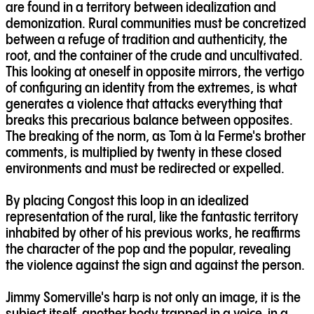
are found in a territory between idealization and
demonization. Rural communities must be concretized
between a refuge of tradition and authenticity, the
root, and the container of the crude and uncultivated.
This looking at oneself in opposite mirrors, the vertigo
of configuring an identity from the extremes, is what
generates a violence that attacks everything that
breaks this precarious balance between opposites.
The breaking of the norm, as Tom à la Ferme's brother
comments, is multiplied by twenty in these closed
environments and must be redirected or expelled.
By placing Congost this loop in an idealized
representation of the rural, like the fantastic territory
inhabited by other of his previous works, he reaffirms
the character of the pop and the popular, revealing
the violence against the sign and against the person.
Jimmy Somerville's harp is not only an image, it is the