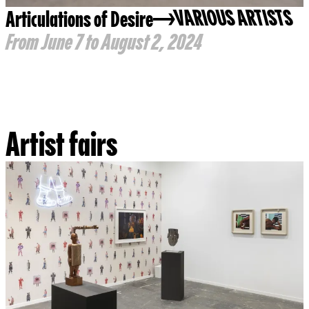
Articulations of Desire
VARIOUS ARTISTS
From June 7 to August 2, 2024
Artist fairs