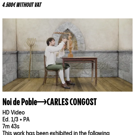
4.500€ WITHOUT VAT
Noi de Poble
CARLES CONGOST
HD Video
Ed. 1/3 + PA
7m 43s
This work has been exhibited in the following