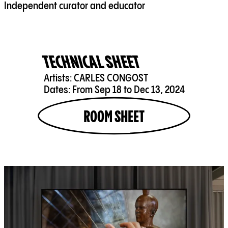
Independent curator and educator
TECHNICAL SHEET
Artists:
CARLES CONGOST
Dates:
From Sep 18 to Dec 13, 2024
ROOM SHEET