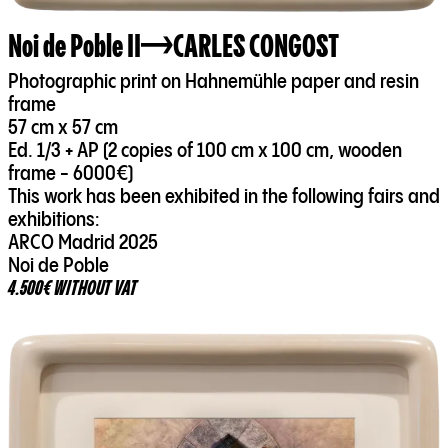
Noi de Poble II
CARLES CONGOST
Photographic print on Hahnemühle paper and resin
frame
57 cm x 57 cm
Ed. 1/3 + AP (2 copies of 100 cm x 100 cm, wooden
frame - 6000€)
This work has been exhibited in the following fairs and
exhibitions:
ARCO Madrid 2025
Noi de Poble
4.500€ WITHOUT VAT