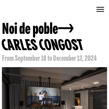
Noi de poble
CARLES CONGOST
From September 18 to December 13, 2024