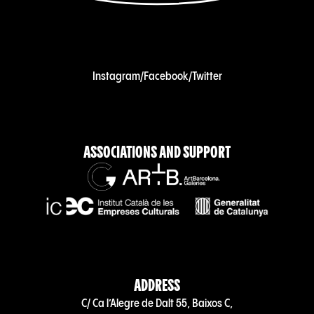
Instagram
/
Facebook
/
Twitter
ASSOCIATIONS AND SUPPORT
ADDRESS
C/ Ca l’Alegre de Dalt 55, Baixos C,