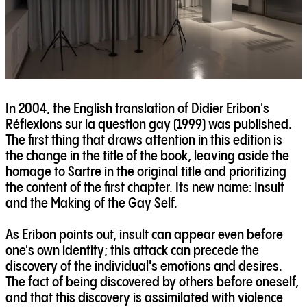
In 2004, the English translation of Didier Eribon's
Réflexions sur la question gay (1999) was published.
The first thing that draws attention in this edition is
the change in the title of the book, leaving aside the
homage to Sartre in the original title and prioritizing
the content of the first chapter. Its new name: Insult
and the Making of the Gay Self.
As Eribon points out, insult can appear even before
one's own identity; this attack can precede the
discovery of the individual's emotions and desires.
The fact of being discovered by others before oneself,
and that this discovery is assimilated with violence