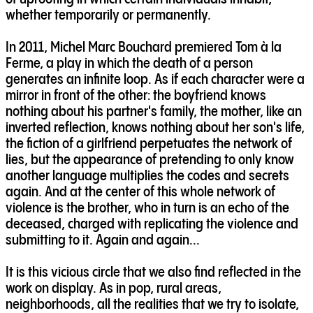
whether temporarily or permanently.
In 2011, Michel Marc Bouchard premiered Tom à la
Ferme, a play in which the death of a person
generates an infinite loop. As if each character were a
mirror in front of the other: the boyfriend knows
nothing about his partner's family, the mother, like an
inverted reflection, knows nothing about her son's life,
the fiction of a girlfriend perpetuates the network of
lies, but the appearance of pretending to only know
another language multiplies the codes and secrets
again. And at the center of this whole network of
violence is the brother, who in turn is an echo of the
deceased, charged with replicating the violence and
submitting to it. Again and again...
It is this vicious circle that we also find reflected in the
work on display. As in pop, rural areas,
neighborhoods, all the realities that we try to isolate,