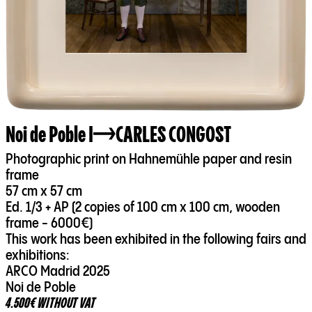
Noi de Poble I
CARLES CONGOST
Photographic print on Hahnemühle paper and resin
frame
57 cm x 57 cm
Ed. 1/3 + AP (2 copies of 100 cm x 100 cm, wooden
frame - 6000€)
This work has been exhibited in the following fairs and
exhibitions:
ARCO Madrid 2025
Noi de Poble
4.500€ WITHOUT VAT