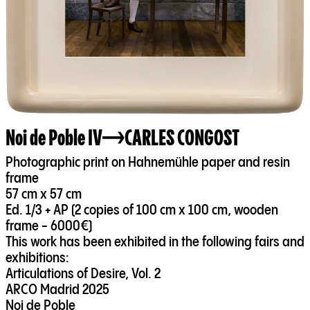
Noi de Poble IV
CARLES CONGOST
Photographic print on Hahnemühle paper and resin
frame
57 cm x 57 cm
Ed. 1/3 + AP (2 copies of 100 cm x 100 cm, wooden
frame - 6000€)
This work has been exhibited in the following fairs and
exhibitions:
Articulations of Desire, Vol. 2
ARCO Madrid 2025
Noi de Poble