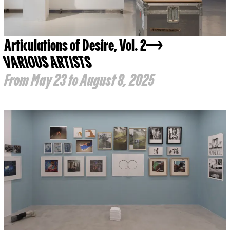
Articulations of Desire, Vol. 2
VARIOUS ARTISTS
From May 23 to August 8, 2025