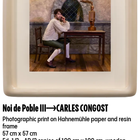
Noi de Poble III
CARLES CONGOST
Photographic print on Hahnemühle paper and resin
frame
57 cm x 57 cm