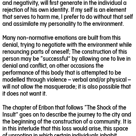
and negativity, will first generate in the individual a
rejection of his own identity. If my self is an element
that serves to harm me, I prefer to do without that self
and assimilate my personality to the environment.
Many non-normative emotions are built from this
denial, trying to negotiate with the environment while
renouncing parts of oneself; The construction of this
person may be “successful” by allowing one to live in
denial and conflict, on other occasions the
performance of this body that is attempted to be
modelled through violence – verbal and/or physical –
will not allow the masquerade; it is also possible that
it does not want it.
The chapter of Eribon that follows “The Shock of the
Insult” goes on to describe the journey to the city and
the beginning of the construction of a community. It is
in this interlude that this loss would arise, this space
of uprooting in which certain individuals inhabit,