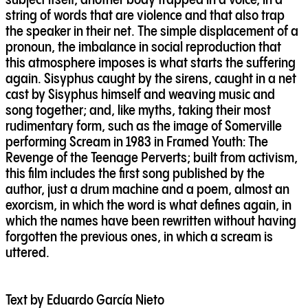
subject itself, another body trapped in a voice, in a
string of words that are violence and that also trap
the speaker in their net. The simple displacement of a
pronoun, the imbalance in social reproduction that
this atmosphere imposes is what starts the suffering
again. Sisyphus caught by the sirens, caught in a net
cast by Sisyphus himself and weaving music and
song together; and, like myths, taking their most
rudimentary form, such as the image of Somerville
performing Scream in 1983 in Framed Youth: The
Revenge of the Teenage Perverts; built from activism,
this film includes the first song published by the
author, just a drum machine and a poem, almost an
exorcism, in which the word is what defines again, in
which the names have been rewritten without having
forgotten the previous ones, in which a scream is
uttered.
Text by Eduardo García Nieto