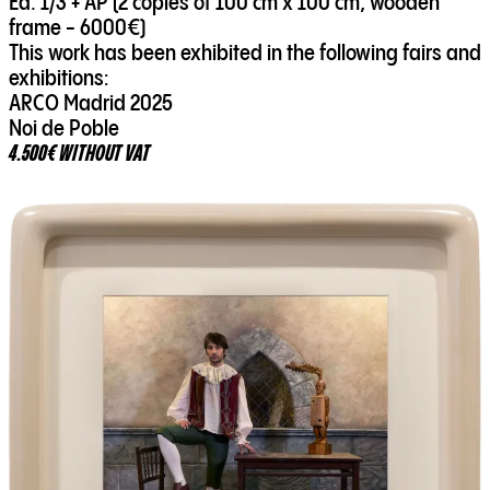
Ed. 1/3 + AP (2 copies of 100 cm x 100 cm, wooden
frame - 6000€)
This work has been exhibited in the following fairs and
exhibitions:
ARCO Madrid 2025
Noi de Poble
4.500€ WITHOUT VAT