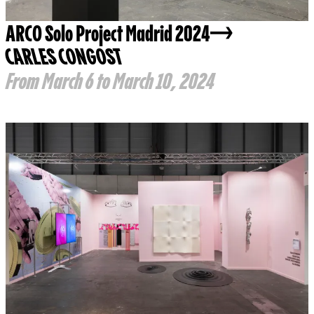
ARCO Solo Project Madrid 2024
CARLES CONGOST
From March 6 to March 10, 2024