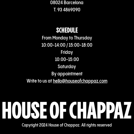
08024 Barcelona
T. 93 4869090
SCHEDULE
From Monday to Thursday
10:00-14:00 / 15:00-18:00
Friday
10:00-15:00
Saturday
By appointment
Write to us at
hello@houseofchappaz.com
Copyright 2024 House of Chappaz. All rights reserved