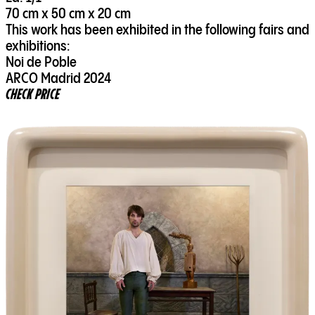
70 cm x 50 cm x 20 cm
This work has been exhibited in the following fairs and
exhibitions:
Noi de Poble
ARCO Madrid 2024
CHECK PRICE