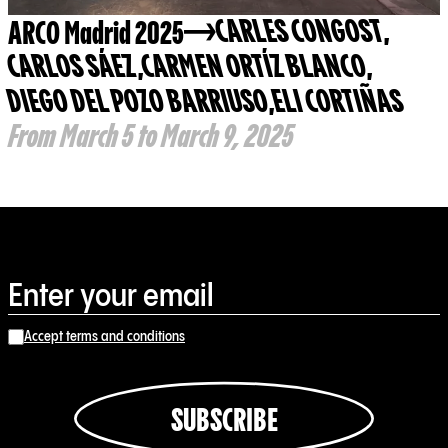
ARCO Madrid 2025
CARLES CONGOST
,
CARLOS SÁEZ
,
CARMEN ORTÍZ BLANCO
,
DIEGO DEL POZO BARRIUSO
,
ELI CORTIÑAS
From March 5 to March 9, 2025
Accept terms and conditions
SUBSCRIBE