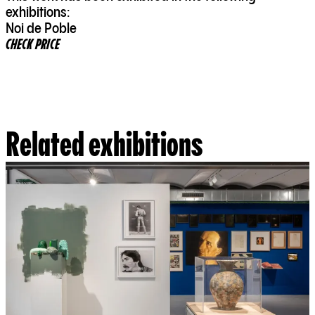
exhibitions:
Noi de Poble
CHECK PRICE
Related exhibitions