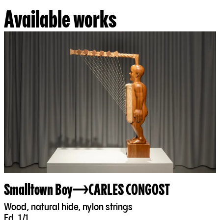
Available works
Smalltown Boy
CARLES CONGOST
Wood, natural hide, nylon strings
Ed. 1/1